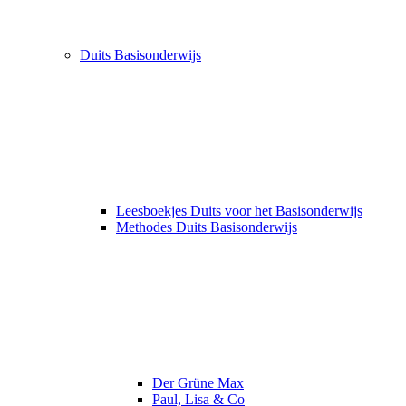
Duits Basisonderwijs
Leesboekjes Duits voor het Basisonderwijs
Methodes Duits Basisonderwijs
Der Grüne Max
Paul, Lisa & Co