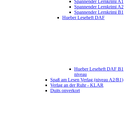
Spannender Lernkrimi A1
Spannender Lernkrimi A2
Spannender Lernkrimi B1
Hueber Leseheft DAF
Hueber Leseheft DAF B1
niveau
Spaß am Lesen Verlag (niveau A2/B1)
Verlag an der Ruhr - KLAR
Duits onverkort