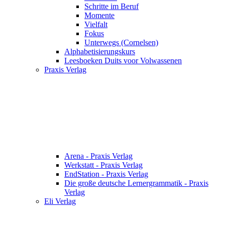
Schritte im Beruf
Momente
Vielfalt
Fokus
Unterwegs (Cornelsen)
Alphabetisierungskurs
Leesboeken Duits voor Volwassenen
Praxis Verlag
Arena - Praxis Verlag
Werkstatt - Praxis Verlag
EndStation - Praxis Verlag
Die große deutsche Lernergrammatik - Praxis
Verlag
Eli Verlag