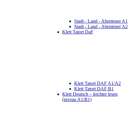
Stadt - Land - Abenteuer A1
Stadt - Land - Abenteuer A2
Klett Tatort DaF
Klett Tatort DAF A1/A2
Klett Tatort DAF B1
Klett Deutsch – leichter lesen
(niveau A1/B1)