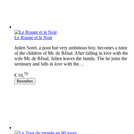
Le Rouge et le Noir
Julien Sorel, a poor but very ambitious boy, becomes a tutor
of the children of Mr. de Rênal. After falling in love with the
wife Mr. de Rênal, Julien leaves the family. The he joins the
seminary and falls in love with the…
70
€ 10,
Bestellen