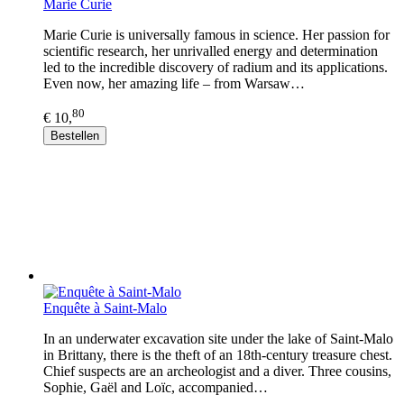
Marie Curie
Marie Curie is universally famous in science. Her passion for
scientific research, her unrivalled energy and determination
led to the incredible discovery of radium and its applications.
Even now, her amazing life – from Warsaw…
80
€ 10,
Bestellen
Enquête à Saint-Malo
In an underwater excavation site under the lake of Saint-Malo
in Brittany, there is the theft of an 18th-century treasure chest.
Chief suspects are an archeologist and a diver. Three cousins,
Sophie, Gaël and Loïc, accompanied…