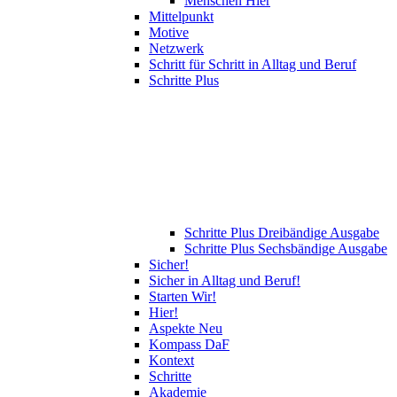
Menschen Hier
Mittelpunkt
Motive
Netzwerk
Schritt für Schritt in Alltag und Beruf
Schritte Plus
Schritte Plus Dreibändige Ausgabe
Schritte Plus Sechsbändige Ausgabe
Sicher!
Sicher in Alltag und Beruf!
Starten Wir!
Hier!
Aspekte Neu
Kompass DaF
Kontext
Schritte
Akademie