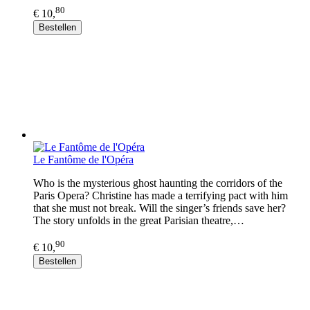
80
€ 10,
Bestellen
Le Fantôme de l'Opéra
Who is the mysterious ghost haunting the corridors of the
Paris Opera? Christine has made a terrifying pact with him
that she must not break. Will the singer’s friends save her?
The story unfolds in the great Parisian theatre,…
90
€ 10,
Bestellen