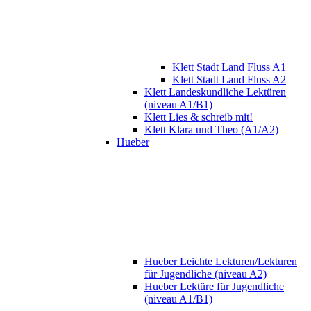
Klett Stadt Land Fluss A1
Klett Stadt Land Fluss A2
Klett Landeskundliche Lektüren
(niveau A1/B1)
Klett Lies & schreib mit!
Klett Klara und Theo (A1/A2)
Hueber
Hueber Leichte Lekturen/Lekturen
für Jugendliche (niveau A2)
Hueber Lektüre für Jugendliche
(niveau A1/B1)