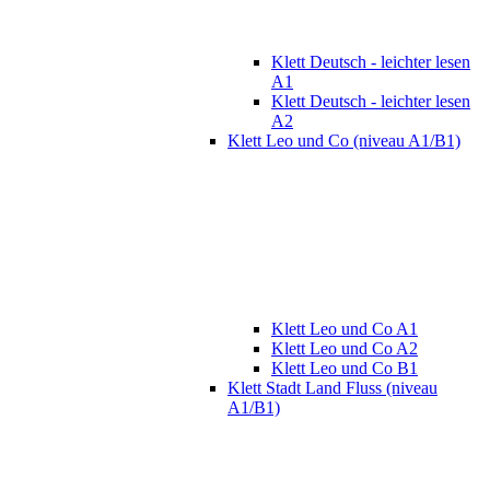
Klett Deutsch - leichter lesen
A1
Klett Deutsch - leichter lesen
A2
Klett Leo und Co (niveau A1/B1)
Klett Leo und Co A1
Klett Leo und Co A2
Klett Leo und Co B1
Klett Stadt Land Fluss (niveau
A1/B1)