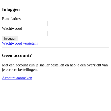
Inloggen
E-mailadres
Wachtwoord
Inloggen
Wachtwoord vergeten?
Geen account?
Met een account kun je sneller bestellen en heb je een overzicht van
je eerdere bestellingen.
Account aanmaken