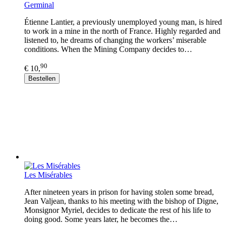
Germinal
Étienne Lantier, a previously unemployed young man, is hired
to work in a mine in the north of France. Highly regarded and
listened to, he dreams of changing the workers’ miserable
conditions. When the Mining Company decides to…
90
€ 10,
Bestellen
Les Misérables
After nineteen years in prison for having stolen some bread,
Jean Valjean, thanks to his meeting with the bishop of Digne,
Monsignor Myriel, decides to dedicate the rest of his life to
doing good. Some years later, he becomes the…