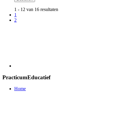
1 - 12 van 16 resultaten
1
2
PracticumEducatief
Home