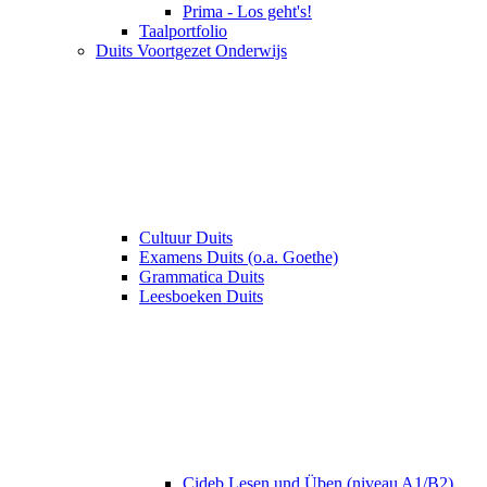
Prima - Los geht's!
Taalportfolio
Duits Voortgezet Onderwijs
Cultuur Duits
Examens Duits (o.a. Goethe)
Grammatica Duits
Leesboeken Duits
Cideb Lesen und Üben (niveau A1/B2)