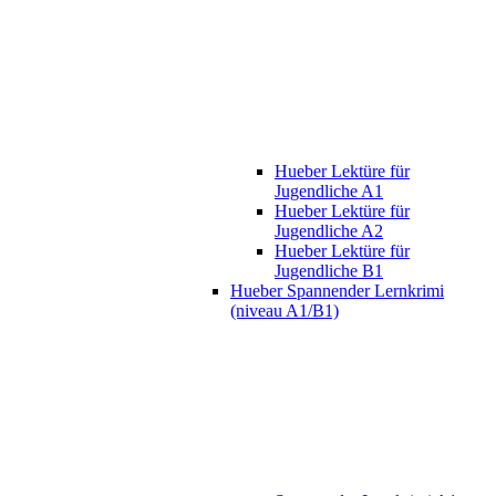
Hueber Lektüre für
Jugendliche A1
Hueber Lektüre für
Jugendliche A2
Hueber Lektüre für
Jugendliche B1
Hueber Spannender Lernkrimi
(niveau A1/B1)