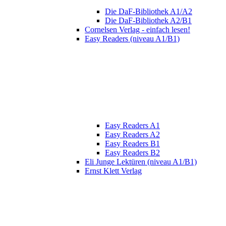
Die DaF-Bibliothek A1/A2
Die DaF-Bibliothek A2/B1
Cornelsen Verlag - einfach lesen!
Easy Readers (niveau A1/B1)
Easy Readers A1
Easy Readers A2
Easy Readers B1
Easy Readers B2
Eli Junge Lektüren (niveau A1/B1)
Ernst Klett Verlag