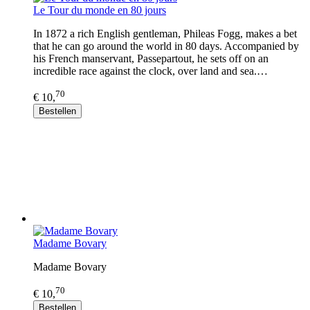
Le Tour du monde en 80 jours
In 1872 a rich English gentleman, Phileas Fogg, makes a bet
that he can go around the world in 80 days. Accompanied by
his French manservant, Passepartout, he sets off on an
incredible race against the clock, over land and sea.…
70
€ 10,
Bestellen
Madame Bovary
Madame Bovary
70
€ 10,
Bestellen