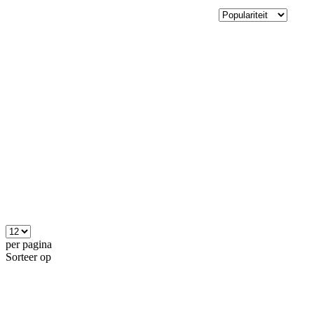
per pagina
Sorteer op