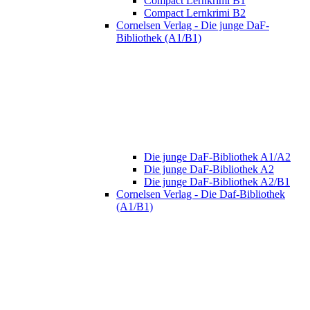
Compact Lernkrimi B1
Compact Lernkrimi B2
Cornelsen Verlag - Die junge DaF-
Bibliothek (A1/B1)
Die junge DaF-Bibliothek A1/A2
Die junge DaF-Bibliothek A2
Die junge DaF-Bibliothek A2/B1
Cornelsen Verlag - Die Daf-Bibliothek
(A1/B1)