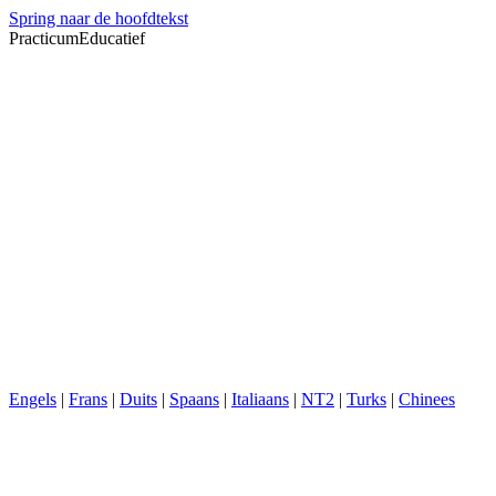
Spring naar de hoofdtekst
PracticumEducatief
Engels
|
Frans
|
Duits
|
Spaans
|
Italiaans
|
NT2
|
Turks
|
Chinees