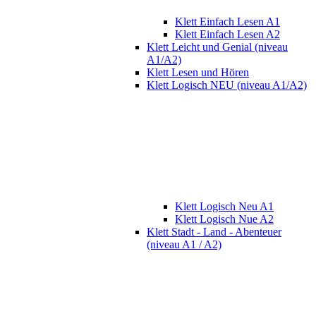
Klett Einfach Lesen A1
Klett Einfach Lesen A2
Klett Leicht und Genial (niveau
A1/A2)
Klett Lesen und Hören
Klett Logisch NEU (niveau A1/A2)
Klett Logisch Neu A1
Klett Logisch Nue A2
Klett Stadt - Land - Abenteuer
(niveau A1 / A2)