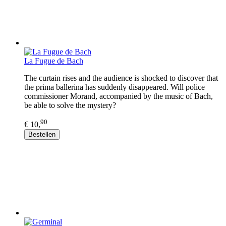
La Fugue de Bach
The curtain rises and the audience is shocked to discover that
the prima ballerina has suddenly disappeared. Will police
commissioner Morand, accompanied by the music of Bach,
be able to solve the mystery?
90
€ 10,
Bestellen