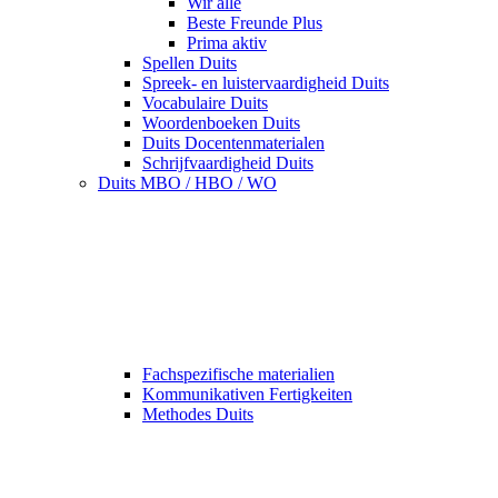
Wir alle
Beste Freunde Plus
Prima aktiv
Spellen Duits
Spreek- en luistervaardigheid Duits
Vocabulaire Duits
Woordenboeken Duits
Duits Docentenmaterialen
Schrijfvaardigheid Duits
Duits MBO / HBO / WO
Fachspezifische materialien
Kommunikativen Fertigkeiten
Methodes Duits