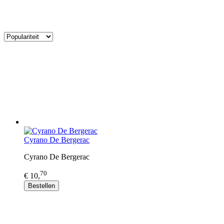
Cyrano De Bergerac
Cyrano De Bergerac
70
€ 10,
Bestellen