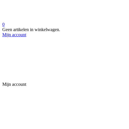
0
Geen artikelen in winkelwagen.
Mijn account
Mijn account