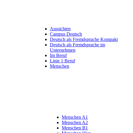
Aussichten
Campus Deutsch
Deutsch als Fremdsprache Kompakt
Deutsch als Fremdsprache im
Unternehmen
Im Beruf
Linie 1 Beruf
Menschen
Menschen A1
Menschen A2
Menschen B1