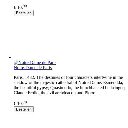
90
€ 10,
Bestellen
Notre-Dame de Paris
Paris, 1482. The destinies of four characters intertwine in the
shadow of the majestic cathedral of Notre-Dame: Esmeralda,
the beautiful gypsy; Quasimodo, the hunchbacked bell-ringer;
Claude Frollo, the evil archdeacon and Pierre…
70
€ 10,
Bestellen