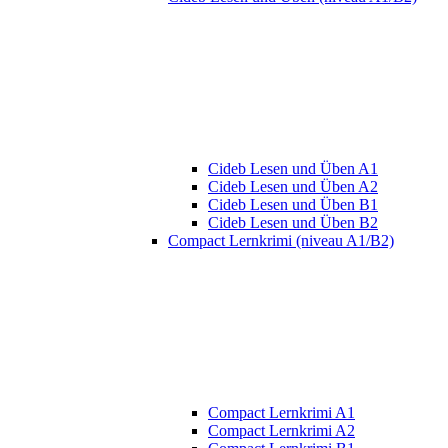
Cideb Lesen und Üben A1
Cideb Lesen und Üben A2
Cideb Lesen und Üben B1
Cideb Lesen und Üben B2
Compact Lernkrimi (niveau A1/B2)
Compact Lernkrimi A1
Compact Lernkrimi A2