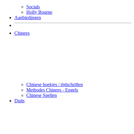
Socials
Holly Bourne
Aanbiedingen
Chinees
Chinese boekjes / tijdschriften
Methodes Chinees - Engels
Chinese Spellen
Duits