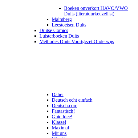
Boeken onverkort HAVO/VWO
Duits (literatuurkeuzelijst)
Malmberg
Leestoetsen Duits
Duitse Comics
Luisterboeken Duits
Methodes Duits Voortgezet Onderwijs
Dabei
Deutsch echt einfach
Deutsch.com
Fantastisch!
Gute Idee!
Klasse!
Maximal
Mit uns