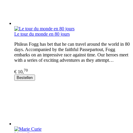
Le tour du monde en 80 jours
Phileas Fogg has bet that he can travel around the world in 80
days. Accompanied by the faithful Passepartout, Fogg
embarks on an impressive race against time. Our heroes meet
with a series of exciting adventures as they attempt…
70
€ 10,
Bestellen