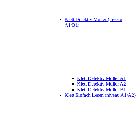
Klett Detektiv Müller (niveau
A1/B1)
Klett Detektiv Müller A1
Klett Detektiv Müller A2
Klett Detektiv Müller B1
Klett Einfach Lesen (niveau A1/A2)