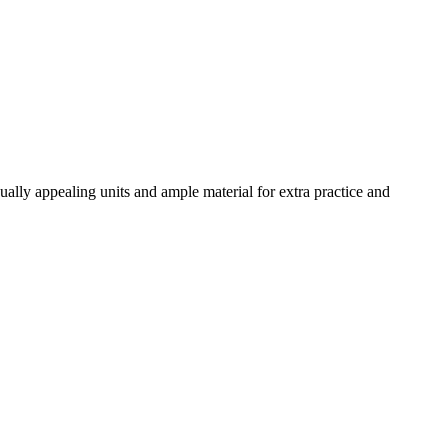
ally appealing units and ample material for extra practice and