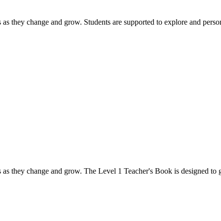
s as they change and grow. Students are supported to explore and person
s as they change and grow. The Level 1 Teacher's Book is designed to gi