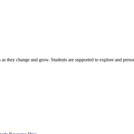
s as they change and grow. Students are supported to explore and person