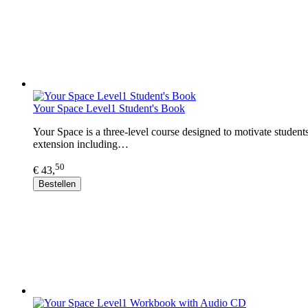
Your Space Level1 Student's Book
Your Space is a three-level course designed to motivate student
extension including…
50
€ 43,
Bestellen