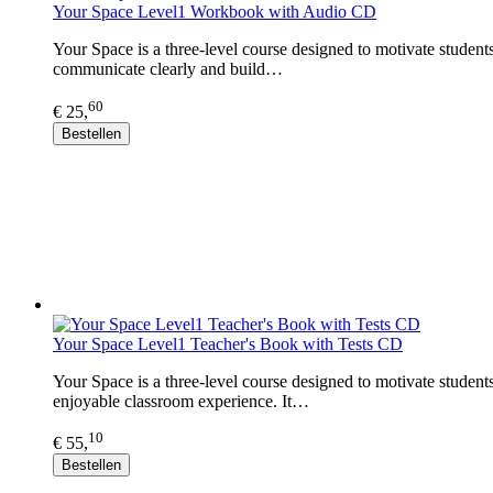
Your Space Level1 Workbook with Audio CD
Your Space is a three-level course designed to motivate student
communicate clearly and build…
60
€ 25,
Bestellen
Your Space Level1 Teacher's Book with Tests CD
Your Space is a three-level course designed to motivate student
enjoyable classroom experience. It…
10
€ 55,
Bestellen