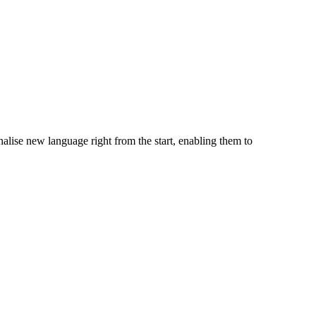
alise new language right from the start, enabling them to