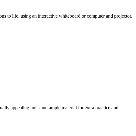
ns to life, using an interactive whiteboard or computer and projector.
ally appealing units and ample material for extra practice and