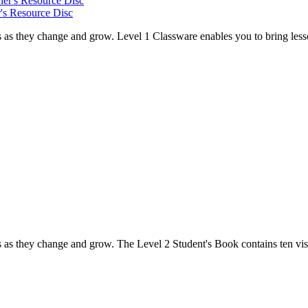
's Resource Disc
s as they change and grow. Level 1 Classware enables you to bring lesso
s as they change and grow. The Level 2 Student's Book contains ten visu