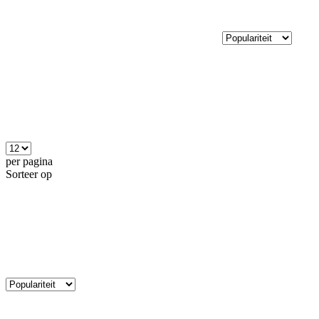
per pagina
Sorteer op