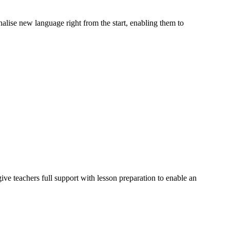
alise new language right from the start, enabling them to
ve teachers full support with lesson preparation to enable an