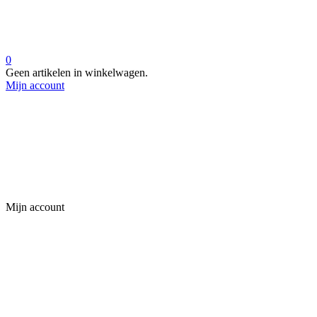
0
Geen artikelen in winkelwagen.
Mijn account
Mijn account