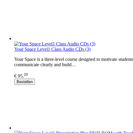
Your Space Level1 Class Audio CDs (3)
Your Space is a three-level course designed to motivate student
communicate clearly and build…
20
€ 95,
Bestellen