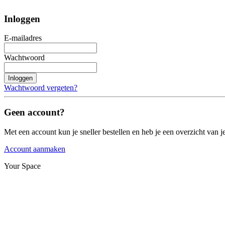
Inloggen
E-mailadres
Wachtwoord
Inloggen
Wachtwoord vergeten?
Geen account?
Met een account kun je sneller bestellen en heb je een overzicht van je
Account aanmaken
Your Space