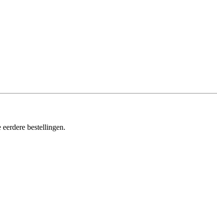
 eerdere bestellingen.