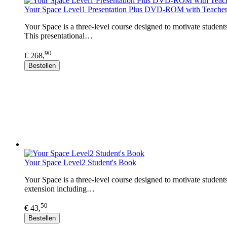
Your Space Level1 Presentation Plus DVD-ROM with Teacher
Your Space is a three-level course designed to motivate student
This presentational…
90
€ 268,
Bestellen
Your Space Level2 Student's Book
Your Space is a three-level course designed to motivate student
extension including…
50
€ 43,
Bestellen