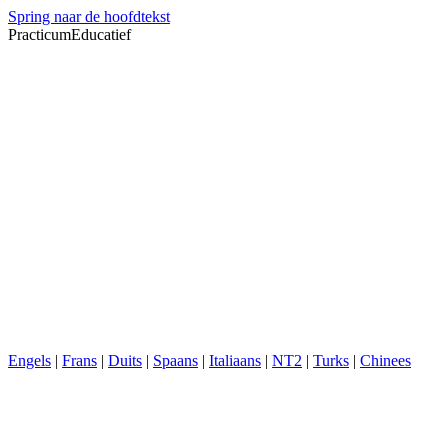
Spring naar de hoofdtekst
PracticumEducatief
Engels
|
Frans
|
Duits
|
Spaans
|
Italiaans
|
NT2
|
Turks
|
Chinees