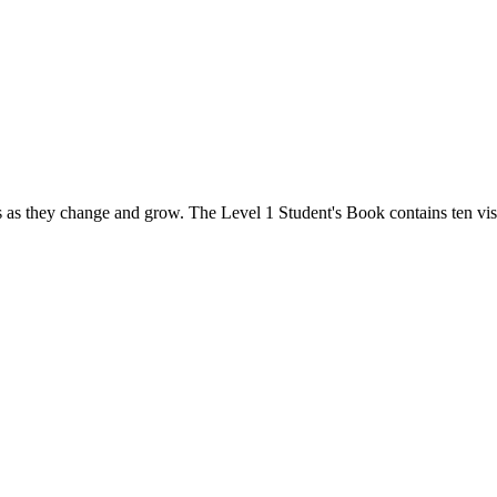
s as they change and grow. The Level 1 Student's Book contains ten visu