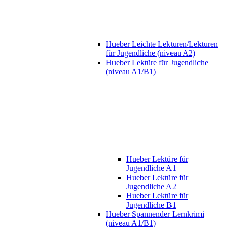
Hueber Leichte Lekturen/Lekturen
für Jugendliche (niveau A2)
Hueber Lektüre für Jugendliche
(niveau A1/B1)
Hueber Lektüre für
Jugendliche A1
Hueber Lektüre für
Jugendliche A2
Hueber Lektüre für
Jugendliche B1
Hueber Spannender Lernkrimi
(niveau A1/B1)