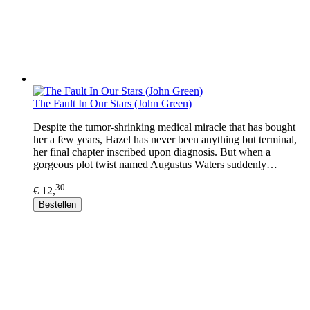
The Fault In Our Stars (John Green)
Despite the tumor-shrinking medical miracle that has bought
her a few years, Hazel has never been anything but terminal,
her final chapter inscribed upon diagnosis. But when a
gorgeous plot twist named Augustus Waters suddenly…
30
€ 12,
Bestellen