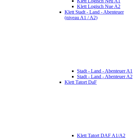
Klett Logisch Neu A1
Klett Logisch Nue A2
Klett Stadt - Land - Abenteuer
(niveau A1 / A2)
Stadt - Land - Abenteuer A1
Stadt - Land - Abenteuer A2
Klett Tatort DaF
Klett Tatort DAF A1/A2