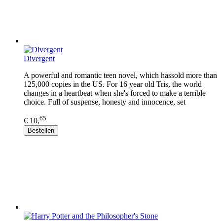
Divergent
A powerful and romantic teen novel, which hassold more than
125,000 copies in the US. For 16 year old Tris, the world
changes in a heartbeat when she's forced to make a terrible
choice. Full of suspense, honesty and innocence, set
65
€ 10,
Bestellen