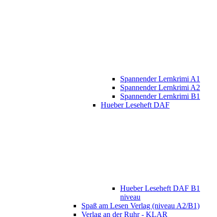
Spannender Lernkrimi A1
Spannender Lernkrimi A2
Spannender Lernkrimi B1
Hueber Leseheft DAF
Hueber Leseheft DAF B1
niveau
Spaß am Lesen Verlag (niveau A2/B1)
Verlag an der Ruhr - KLAR