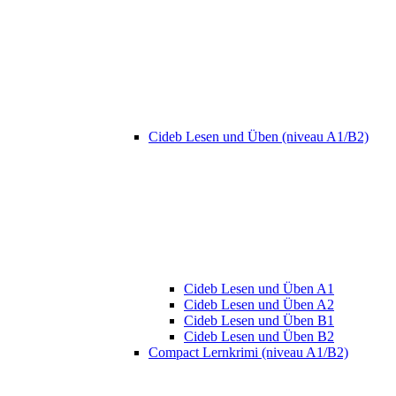
Cideb Lesen und Üben (niveau A1/B2)
Cideb Lesen und Üben A1
Cideb Lesen und Üben A2
Cideb Lesen und Üben B1
Cideb Lesen und Üben B2
Compact Lernkrimi (niveau A1/B2)