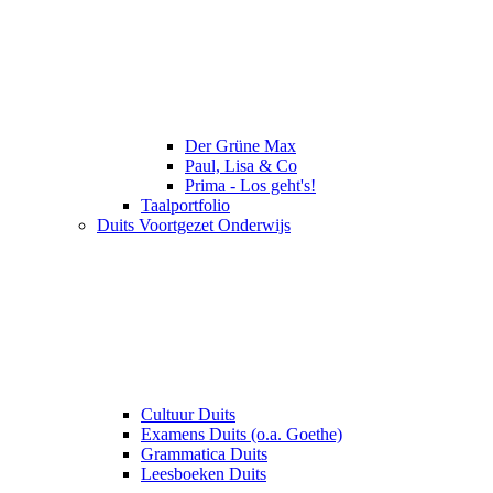
Der Grüne Max
Paul, Lisa & Co
Prima - Los geht's!
Taalportfolio
Duits Voortgezet Onderwijs
Cultuur Duits
Examens Duits (o.a. Goethe)
Grammatica Duits
Leesboeken Duits