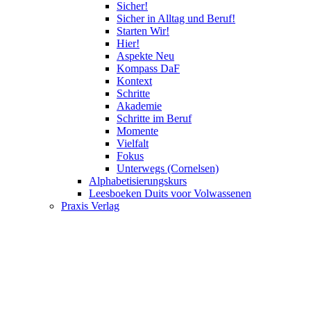
Sicher!
Sicher in Alltag und Beruf!
Starten Wir!
Hier!
Aspekte Neu
Kompass DaF
Kontext
Schritte
Akademie
Schritte im Beruf
Momente
Vielfalt
Fokus
Unterwegs (Cornelsen)
Alphabetisierungskurs
Leesboeken Duits voor Volwassenen
Praxis Verlag