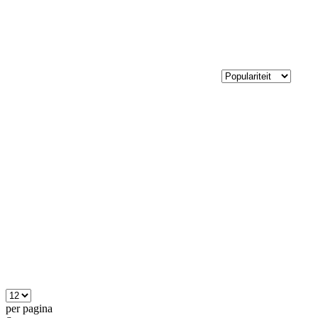
per pagina