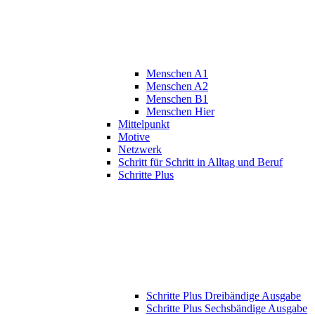
Menschen A1
Menschen A2
Menschen B1
Menschen Hier
Mittelpunkt
Motive
Netzwerk
Schritt für Schritt in Alltag und Beruf
Schritte Plus
Schritte Plus Dreibändige Ausgabe
Schritte Plus Sechsbändige Ausgabe