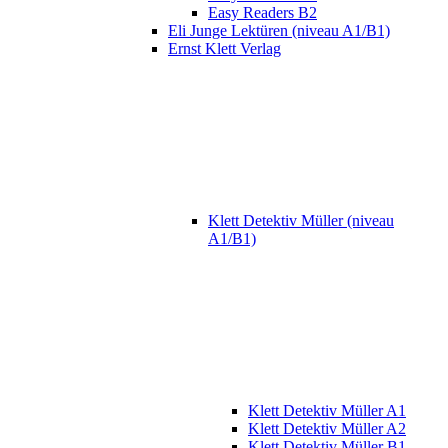
Easy Readers B2
Eli Junge Lektüren (niveau A1/B1)
Ernst Klett Verlag
Klett Detektiv Müller (niveau
A1/B1)
Klett Detektiv Müller A1
Klett Detektiv Müller A2
Klett Detektiv Müller B1