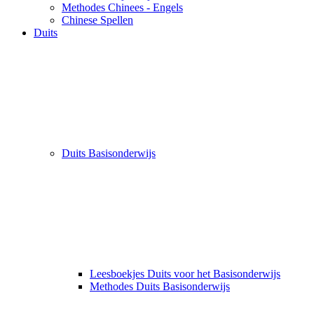
Methodes Chinees - Engels
Chinese Spellen
Duits
Duits Basisonderwijs
Leesboekjes Duits voor het Basisonderwijs
Methodes Duits Basisonderwijs