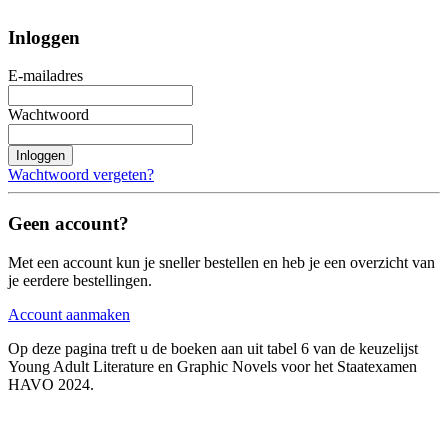
Inloggen
E-mailadres
Wachtwoord
Inloggen
Wachtwoord vergeten?
Geen account?
Met een account kun je sneller bestellen en heb je een overzicht van
je eerdere bestellingen.
Account aanmaken
Op deze pagina treft u de boeken aan uit tabel 6 van de keuzelijst
Young Adult Literature en Graphic Novels voor het Staatexamen
HAVO 2024.