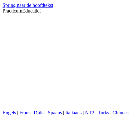
Spring naar de hoofdtekst
PracticumEducatief
Engels
|
Frans
|
Duits
|
Spaans
|
Italiaans
|
NT2
|
Turks
|
Chinees