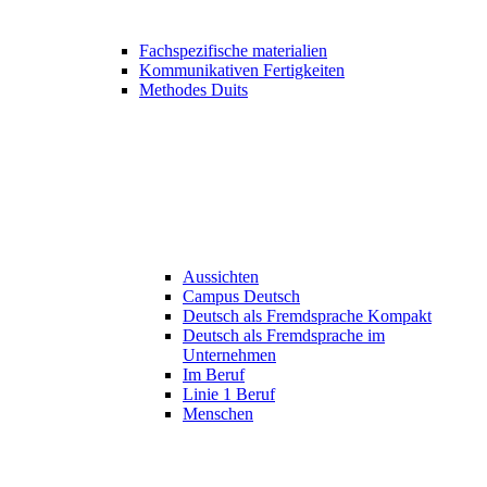
Fachspezifische materialien
Kommunikativen Fertigkeiten
Methodes Duits
Aussichten
Campus Deutsch
Deutsch als Fremdsprache Kompakt
Deutsch als Fremdsprache im
Unternehmen
Im Beruf
Linie 1 Beruf
Menschen