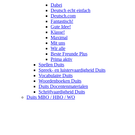
Dabei
Deutsch echt einfach
Deutsch.com
Fantastisch!
Gute Idee!
Klasse!
Maximal
Mit uns
Wir alle
Beste Freunde Plus
Prima aktiv
Spellen Duits
Spreek- en luistervaardigheid Duits
Vocabulaire Duits
Woordenboeken Duits
Duits Docentenmaterialen
Schrijfvaardigheid Duits
Duits MBO / HBO / WO