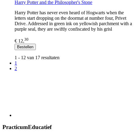
Harry Potter and the Philosopher's Stone
Harry Potter has never even heard of Hogwarts when the
letters start dropping on the doormat at number four, Privet
Drive. Addressed in green ink on yellowish parchment with a
purple seal, they are swiftly confiscated by his grisl
30
€ 12,
Bestellen
1 - 12 van 17 resultaten
1
2
PracticumEducatief