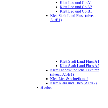
Klett Leo und Co A1
Klett Leo und Co A2
Klett Leo und Co B1
Klett Stadt Land Fluss (niveau
A1/B1)
Klett Stadt Land Fluss A1
Klett Stadt Land Fluss A2
Klett Landeskundliche Lektüren
(niveau A1/B1)
Klett Lies & schreib mit!
Klett Klara und Theo (A1/A2)
Hueber