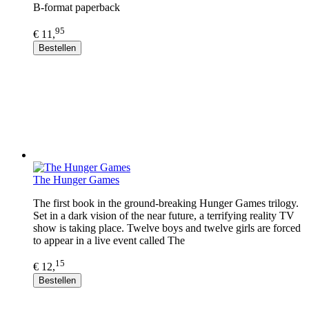
B-format paperback
95
€ 11,
Bestellen
The Hunger Games
The first book in the ground-breaking Hunger Games trilogy.
Set in a dark vision of the near future, a terrifying reality TV
show is taking place. Twelve boys and twelve girls are forced
to appear in a live event called The
15
€ 12,
Bestellen