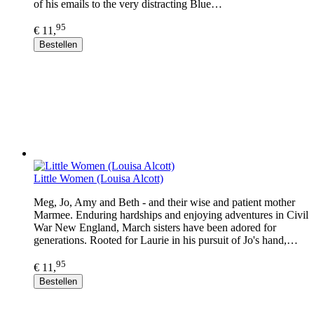
of his emails to the very distracting Blue…
95
€ 11,
Bestellen
Little Women (Louisa Alcott)
Meg, Jo, Amy and Beth - and their wise and patient mother
Marmee. Enduring hardships and enjoying adventures in Civil
War New England, March sisters have been adored for
generations. Rooted for Laurie in his pursuit of Jo's hand,…
95
€ 11,
Bestellen