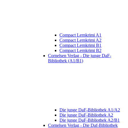
Compact Lernkrimi A1
Compact Lernkrimi A2
Compact Lernkrimi B1
Compact Lernkrimi B2
Cornelsen Verlag - Die junge DaF-
Bibliothek (A1/B1)
Die junge DaF-Bibliothek A1/A2
Die junge DaF-Bibliothek A2
Die junge DaF-Bibliothek A2/B1
Cornelsen Verlag - Die Daf-Bibliothek