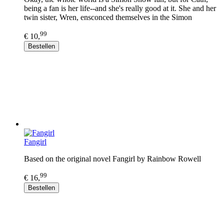
being a fan is her life--and she's really good at it. She and her
twin sister, Wren, ensconced themselves in the Simon
99
€ 10,
Bestellen
Fangirl
Based on the original novel Fangirl by Rainbow Rowell
99
€ 16,
Bestellen