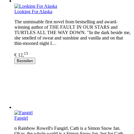
Looking For Alaska
The unmissable first novel from bestselling and award-
winning author of THE FAULT IN OUR STARS and
TURTLES ALL THE WAY DOWN. "In the dark beside me,
she smelled of sweat and sunshine and vanilla and on that
thin-mooned night I…
15
€ 12,
Bestellen
Fangirl
n Rainbow Rowell's Fangirl, Cath is a Simon Snow fan.
Okay, the whole world is a Simon Snow fan, but for Cath,