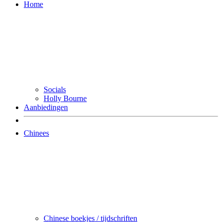
Home
Socials
Holly Bourne
Aanbiedingen
Chinees
Chinese boekjes / tijdschriften