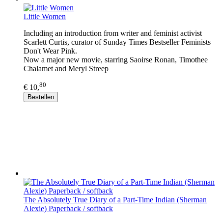
Little Women
Including an introduction from writer and feminist activist
Scarlett Curtis, curator of Sunday Times Bestseller Feminists
Don't Wear Pink.
Now a major new movie, starring Saoirse Ronan, Timothee
Chalamet and Meryl Streep
80
€ 10,
Bestellen
The Absolutely True Diary of a Part-Time Indian (Sherman
Alexie) Paperback / softback