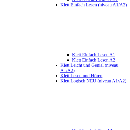
Klett Einfach Lesen (niveau A1/A2)
Klett Einfach Lesen A1
Klett Einfach Lesen A2
Klett Leicht und Genial (niveau
A1/A2)
Klett Lesen und Hören
Klett Logisch NEU (niveau A1/A2)