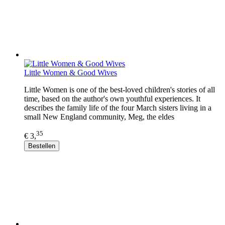
Little Women & Good Wives
Little Women is one of the best-loved children's stories of all
time, based on the author's own youthful experiences. It
describes the family life of the four March sisters living in a
small New England community, Meg, the eldes
35
€ 3,
Bestellen