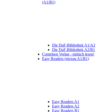
(A1/B1)
Die DaF-Bibliothek A1/A2
Die DaF-Bibliothek A2/B1
Cornelsen Verlag - einfach lesen!
Easy Readers (niveau A1/B1)
Easy Readers A1
Easy Readers A2
Easy Readers B1