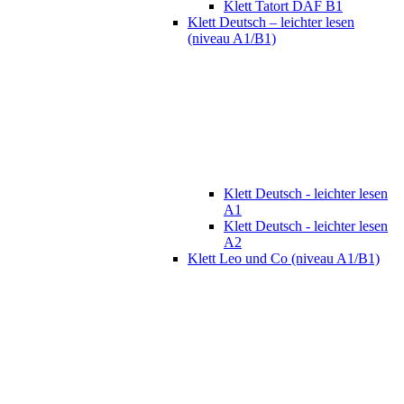
Klett Tatort DAF B1
Klett Deutsch – leichter lesen
(niveau A1/B1)
Klett Deutsch - leichter lesen
A1
Klett Deutsch - leichter lesen
A2
Klett Leo und Co (niveau A1/B1)