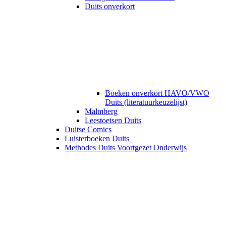
Duits onverkort
Boeken onverkort HAVO/VWO
Duits (literatuurkeuzelijst)
Malmberg
Leestoetsen Duits
Duitse Comics
Luisterboeken Duits
Methodes Duits Voortgezet Onderwijs