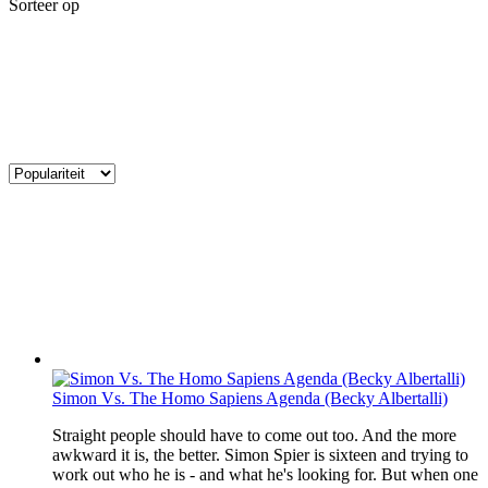
Sorteer op
Simon Vs. The Homo Sapiens Agenda (Becky Albertalli)
Straight people should have to come out too. And the more
awkward it is, the better. Simon Spier is sixteen and trying to
work out who he is - and what he's looking for. But when one