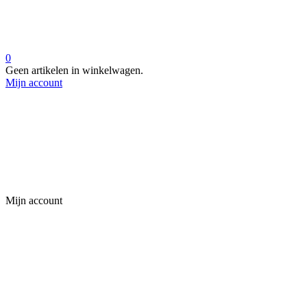
0
Geen artikelen in winkelwagen.
Mijn account
Mijn account