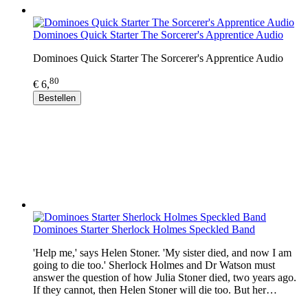
Dominoes Quick Starter The Sorcerer's Apprentice Audio
Dominoes Quick Starter The Sorcerer's Apprentice Audio
80
€ 6,
Bestellen
Dominoes Starter Sherlock Holmes Speckled Band
'Help me,' says Helen Stoner. 'My sister died, and now I am
going to die too.' Sherlock Holmes and Dr Watson must
answer the question of how Julia Stoner died, two years ago.
If they cannot, then Helen Stoner will die too. But her…