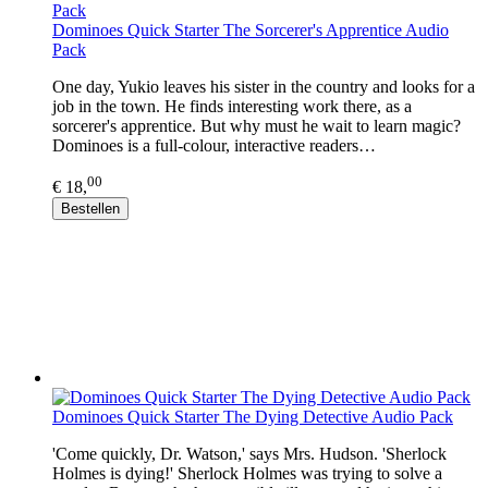
Dominoes Quick Starter The Sorcerer's Apprentice Audio
Pack
One day, Yukio leaves his sister in the country and looks for a
job in the town. He finds interesting work there, as a
sorcerer's apprentice. But why must he wait to learn magic?
Dominoes is a full-colour, interactive readers…
00
€ 18,
Bestellen
Dominoes Quick Starter The Dying Detective Audio Pack
'Come quickly, Dr. Watson,' says Mrs. Hudson. 'Sherlock
Holmes is dying!' Sherlock Holmes was trying to solve a