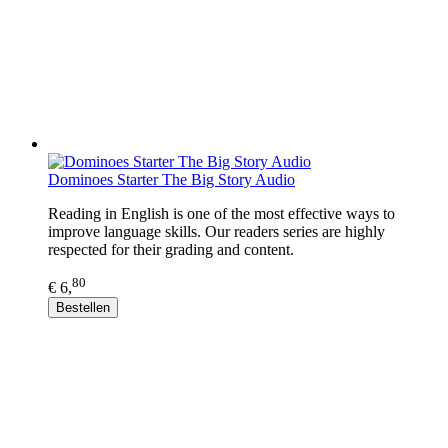
Dominoes Starter The Big Story Audio
Reading in English is one of the most effective ways to
improve language skills. Our readers series are highly
respected for their grading and content.
80
€ 6,
Bestellen