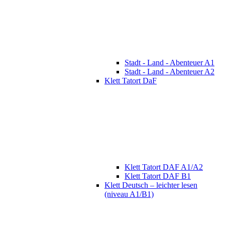
Stadt - Land - Abenteuer A1
Stadt - Land - Abenteuer A2
Klett Tatort DaF
Klett Tatort DAF A1/A2
Klett Tatort DAF B1
Klett Deutsch – leichter lesen
(niveau A1/B1)