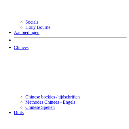
Socials
Holly Bourne
Aanbiedingen
Chinees
Chinese boekjes / tijdschriften
Methodes Chinees - Engels
Chinese Spellen
Duits