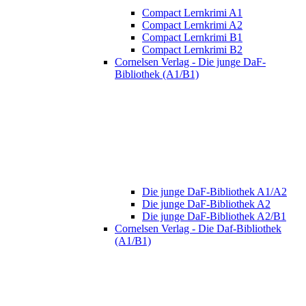
Compact Lernkrimi A1
Compact Lernkrimi A2
Compact Lernkrimi B1
Compact Lernkrimi B2
Cornelsen Verlag - Die junge DaF-
Bibliothek (A1/B1)
Die junge DaF-Bibliothek A1/A2
Die junge DaF-Bibliothek A2
Die junge DaF-Bibliothek A2/B1
Cornelsen Verlag - Die Daf-Bibliothek
(A1/B1)