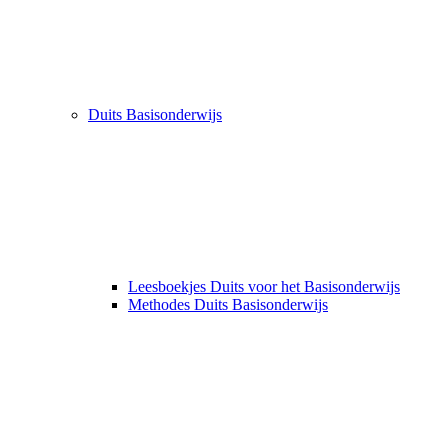
Duits Basisonderwijs
Leesboekjes Duits voor het Basisonderwijs
Methodes Duits Basisonderwijs