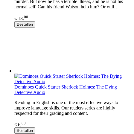
murder. But now he has a terrible illness, and he is not his
normal self. Can his friend Watson help him? Or will…
00
€ 18,
Bestellen
Dominoes Quick Starter Sherlock Holmes: The Dying
Detective Audio
Reading in English is one of the most effective ways to
improve language skills. Our readers series are highly
respected for their grading and content.
80
€ 6,
Bestellen