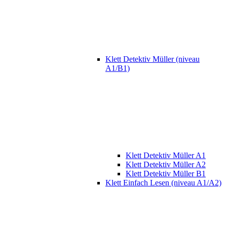
Klett Detektiv Müller (niveau
A1/B1)
Klett Detektiv Müller A1
Klett Detektiv Müller A2
Klett Detektiv Müller B1
Klett Einfach Lesen (niveau A1/A2)