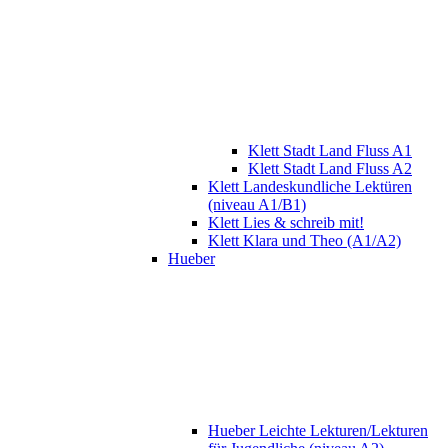
Klett Stadt Land Fluss A1
Klett Stadt Land Fluss A2
Klett Landeskundliche Lektüren
(niveau A1/B1)
Klett Lies & schreib mit!
Klett Klara und Theo (A1/A2)
Hueber
Hueber Leichte Lekturen/Lekturen