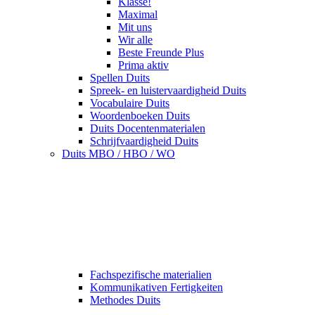
Klasse!
Maximal
Mit uns
Wir alle
Beste Freunde Plus
Prima aktiv
Spellen Duits
Spreek- en luistervaardigheid Duits
Vocabulaire Duits
Woordenboeken Duits
Duits Docentenmaterialen
Schrijfvaardigheid Duits
Duits MBO / HBO / WO
Fachspezifische materialien
Kommunikativen Fertigkeiten
Methodes Duits