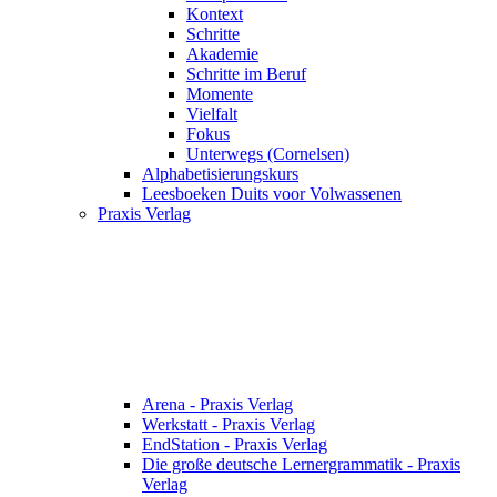
Kontext
Schritte
Akademie
Schritte im Beruf
Momente
Vielfalt
Fokus
Unterwegs (Cornelsen)
Alphabetisierungskurs
Leesboeken Duits voor Volwassenen
Praxis Verlag
Arena - Praxis Verlag
Werkstatt - Praxis Verlag
EndStation - Praxis Verlag
Die große deutsche Lernergrammatik - Praxis
Verlag