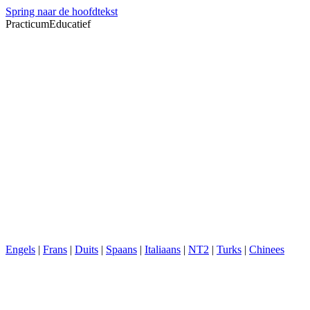
Spring naar de hoofdtekst
PracticumEducatief
Engels
|
Frans
|
Duits
|
Spaans
|
Italiaans
|
NT2
|
Turks
|
Chinees