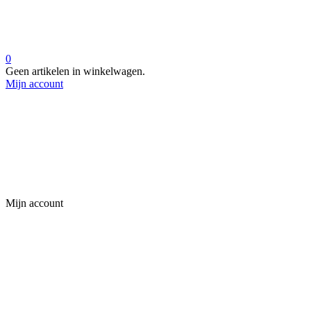
0
Geen artikelen in winkelwagen.
Mijn account
Mijn account