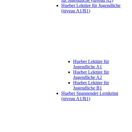
für Jugendliche (niveau A2)
Hueber Lektüre für Jugendliche
(niveau A1/B1)
Hueber Lektüre für
Jugendliche A1
Hueber Lektüre für
Jugendliche A2
Hueber Lektüre für
Jugendliche B1
Hueber Spannender Lernkrimi
(niveau A1/B1)