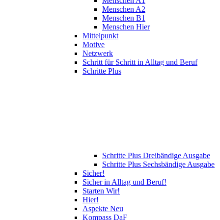
Menschen A1
Menschen A2
Menschen B1
Menschen Hier
Mittelpunkt
Motive
Netzwerk
Schritt für Schritt in Alltag und Beruf
Schritte Plus
Schritte Plus Dreibändige Ausgabe
Schritte Plus Sechsbändige Ausgabe
Sicher!
Sicher in Alltag und Beruf!
Starten Wir!
Hier!
Aspekte Neu
Kompass DaF