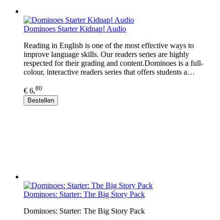
Dominoes Starter Kidnap! Audio
Reading in English is one of the most effective ways to
improve language skills. Our readers series are highly
respected for their grading and content.Dominoes is a full-
colour, interactive readers series that offers students a…
80
€ 6,
Bestellen
Dominoes: Starter: The Big Story Pack
Dominoes: Starter: The Big Story Pack