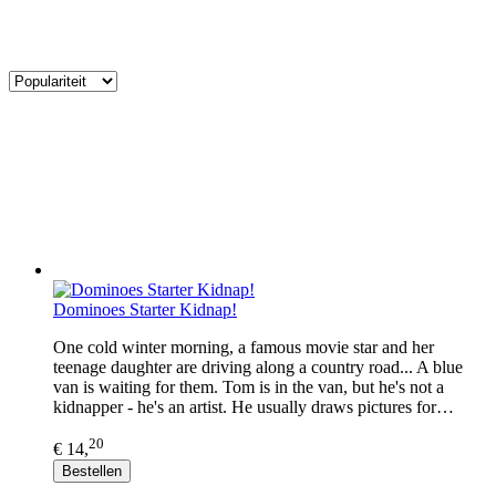
Dominoes Starter Kidnap!
One cold winter morning, a famous movie star and her
teenage daughter are driving along a country road... A blue
van is waiting for them. Tom is in the van, but he's not a
kidnapper - he's an artist. He usually draws pictures for…
20
€ 14,
Bestellen