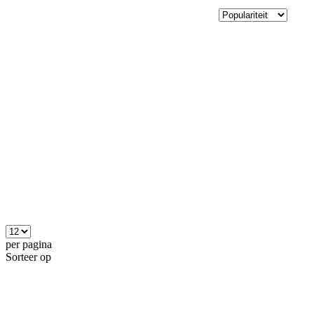
per pagina
Sorteer op