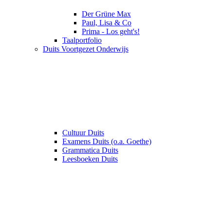
Der Grüne Max
Paul, Lisa & Co
Prima - Los geht's!
Taalportfolio
Duits Voortgezet Onderwijs
Cultuur Duits
Examens Duits (o.a. Goethe)
Grammatica Duits
Leesboeken Duits