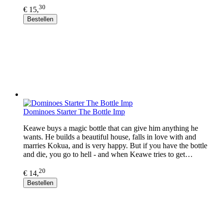
30
€ 15,
Bestellen
Dominoes Starter The Bottle Imp
Keawe buys a magic bottle that can give him anything he
wants. He builds a beautiful house, falls in love with and
marries Kokua, and is very happy. But if you have the bottle
and die, you go to hell - and when Keawe tries to get…
20
€ 14,
Bestellen