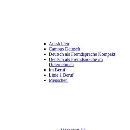
Aussichten
Campus Deutsch
Deutsch als Fremdsprache Kompakt
Deutsch als Fremdsprache im
Unternehmen
Im Beruf
Linie 1 Beruf
Menschen