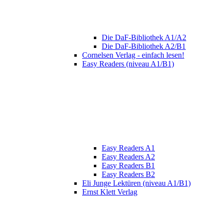
Die DaF-Bibliothek A1/A2
Die DaF-Bibliothek A2/B1
Cornelsen Verlag - einfach lesen!
Easy Readers (niveau A1/B1)
Easy Readers A1
Easy Readers A2
Easy Readers B1
Easy Readers B2
Eli Junge Lektüren (niveau A1/B1)
Ernst Klett Verlag