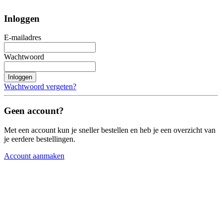
Inloggen
E-mailadres
Wachtwoord
Inloggen
Wachtwoord vergeten?
Geen account?
Met een account kun je sneller bestellen en heb je een overzicht van
je eerdere bestellingen.
Account aanmaken