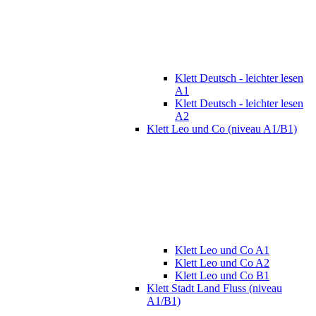
Klett Deutsch - leichter lesen
A1
Klett Deutsch - leichter lesen
A2
Klett Leo und Co (niveau A1/B1)
Klett Leo und Co A1
Klett Leo und Co A2
Klett Leo und Co B1
Klett Stadt Land Fluss (niveau
A1/B1)