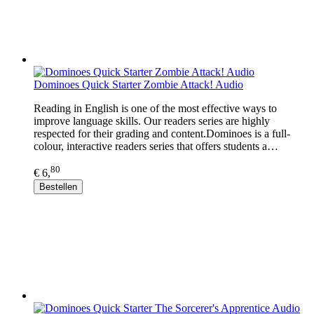
Dominoes Quick Starter Zombie Attack! Audio
Reading in English is one of the most effective ways to
improve language skills. Our readers series are highly
respected for their grading and content.Dominoes is a full-
colour, interactive readers series that offers students a…
80
€ 6,
Bestellen