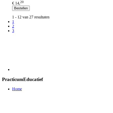
20
€ 14,
Bestellen
1 - 12 van 27 resultaten
1
2
3
PracticumEducatief
Home