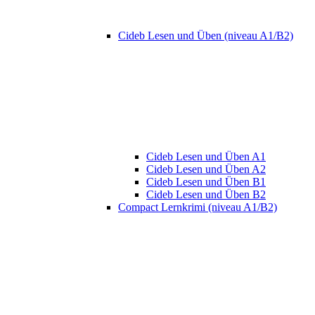
Cideb Lesen und Üben (niveau A1/B2)
Cideb Lesen und Üben A1
Cideb Lesen und Üben A2
Cideb Lesen und Üben B1
Cideb Lesen und Üben B2
Compact Lernkrimi (niveau A1/B2)