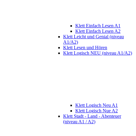
Klett Einfach Lesen A1
Klett Einfach Lesen A2
Klett Leicht und Genial (niveau
A1/A2)
Klett Lesen und Hören
Klett Logisch NEU (niveau A1/A2)
Klett Logisch Neu A1
Klett Logisch Nue A2
Klett Stadt - Land - Abenteuer
(niveau A1 / A2)