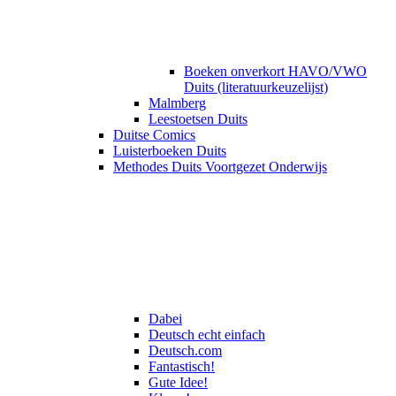
Boeken onverkort HAVO/VWO
Duits (literatuurkeuzelijst)
Malmberg
Leestoetsen Duits
Duitse Comics
Luisterboeken Duits
Methodes Duits Voortgezet Onderwijs
Dabei
Deutsch echt einfach
Deutsch.com
Fantastisch!
Gute Idee!