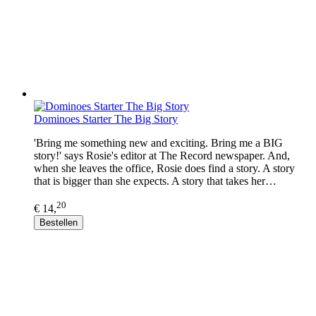
Dominoes Starter The Big Story
'Bring me something new and exciting. Bring me a BIG
story!' says Rosie's editor at The Record newspaper. And,
when she leaves the office, Rosie does find a story. A story
that is bigger than she expects. A story that takes her…
20
€ 14,
Bestellen