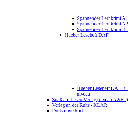
Spannender Lernkrimi A1
Spannender Lernkrimi A2
Spannender Lernkrimi B1
Hueber Leseheft DAF
Hueber Leseheft DAF B1
niveau
Spaß am Lesen Verlag (niveau A2/B1)
Verlag an der Ruhr - KLAR
Duits onverkort