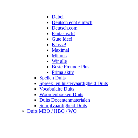
Dabei
Deutsch echt einfach
Deutsch.com
Fantastisch!
Gute Idee!
Klasse!
Maximal
Mit uns
Wir alle
Beste Freunde Plus
Prima aktiv
Spellen Duits
Spreek- en luistervaardigheid Duits
Vocabulaire Duits
Woordenboeken Duits
Duits Docentenmaterialen
Schrijfvaardigheid Duits
Duits MBO / HBO / WO