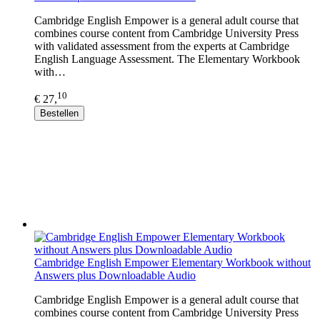
Cambridge English Empower is a general adult course that
combines course content from Cambridge University Press
with validated assessment from the experts at Cambridge
English Language Assessment. The Elementary Workbook
with…
10
€ 27,
Bestellen
Cambridge English Empower Elementary Workbook without
Answers plus Downloadable Audio
Cambridge English Empower is a general adult course that
combines course content from Cambridge University Press