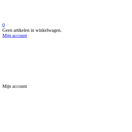
0
Geen artikelen in winkelwagen.
Mijn account
Mijn account