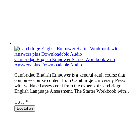
Cambridge English Empower Starter Workbook with
Answers plus Downloadable Audio
Cambridge English Empower is a general adult course that
combines course content from Cambridge University Press
with validated assessment from the experts at Cambridge
English Language Assessment. The Starter Workbook with…
10
€ 27,
Bestellen