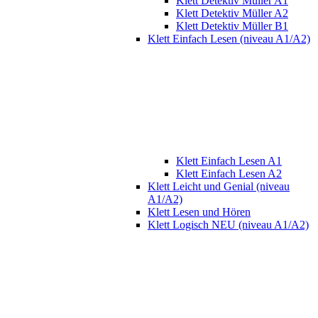
Klett Detektiv Müller A1
Klett Detektiv Müller A2
Klett Detektiv Müller B1
Klett Einfach Lesen (niveau A1/A2)
Klett Einfach Lesen A1
Klett Einfach Lesen A2
Klett Leicht und Genial (niveau
A1/A2)
Klett Lesen und Hören
Klett Logisch NEU (niveau A1/A2)