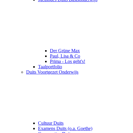
Der Grüne Max
Paul, Lisa & Co
Prima - Los geht's!
Taalportfolio
Duits Voortgezet Onderwijs
Cultuur Duits
Examens Duits (o.a. Goethe)