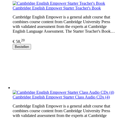
Cambridge English Empower Starter Teacher's Book
Cambridge English Empower is a general adult course that
combines course content from Cambridge University Press
with validated assessment from the experts at Cambridge
English Language Assessment. The Starter Teacher's Book…
20
€ 58,
Bestellen
Cambridge English Empower Starter Class Audio CDs (4)
Cambridge English Empower is a general adult course that
combines course content from Cambridge University Press
with validated assessment from the experts at Cambridge