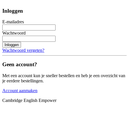
Inloggen
E-mailadres
Wachtwoord
Inloggen
Wachtwoord vergeten?
Geen account?
Met een account kun je sneller bestellen en heb je een overzicht van
je eerdere bestellingen.
Account aanmaken
Cambridge English Empower