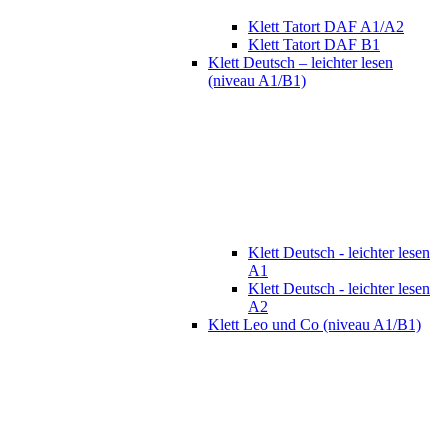
Klett Tatort DAF A1/A2
Klett Tatort DAF B1
Klett Deutsch – leichter lesen
(niveau A1/B1)
Klett Deutsch - leichter lesen
A1
Klett Deutsch - leichter lesen
A2
Klett Leo und Co (niveau A1/B1)