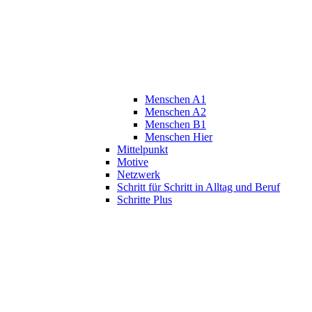
Menschen A1
Menschen A2
Menschen B1
Menschen Hier
Mittelpunkt
Motive
Netzwerk
Schritt für Schritt in Alltag und Beruf
Schritte Plus