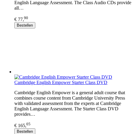
English Language Assessment. The Class Audio CDs provide
all…
90
€ 77,
Bestellen
Cambridge English Empower Starter Class DVD
Cambridge English Empower is a general adult course that
combines course content from Cambridge University Press
with validated assessment from the experts at Cambridge
English Language Assessment. The Starter Class DVD
provides…
05
€ 165,
Bestellen