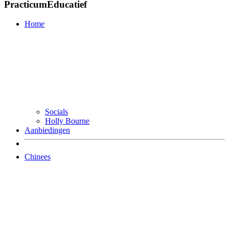
PracticumEducatief
Home
Socials
Holly Bourne
Aanbiedingen
Chinees