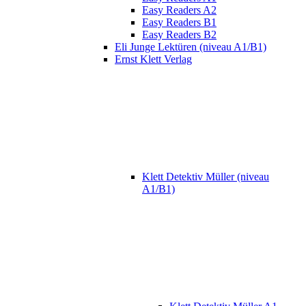
Easy Readers A2
Easy Readers B1
Easy Readers B2
Eli Junge Lektüren (niveau A1/B1)
Ernst Klett Verlag
Klett Detektiv Müller (niveau
A1/B1)