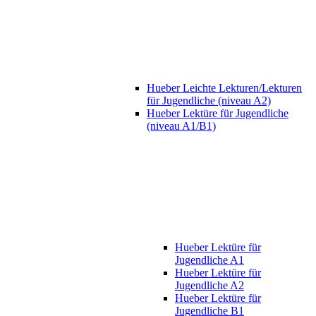
Hueber Leichte Lekturen/Lekturen
für Jugendliche (niveau A2)
Hueber Lektüre für Jugendliche
(niveau A1/B1)
Hueber Lektüre für
Jugendliche A1
Hueber Lektüre für
Jugendliche A2
Hueber Lektüre für
Jugendliche B1