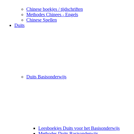
Chinese boekjes / tijdschriften
Methodes Chinees - Engels
Chinese Spellen
Duits
Duits Basisonderwijs
Leesboekjes Duits voor het Basisonderwijs
Methodes Duits Basisonderwijs