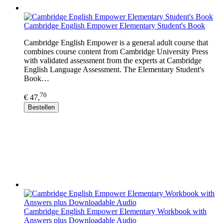
Cambridge English Empower Elementary Student's Book
Cambridge English Empower is a general adult course that
combines course content from Cambridge University Press
with validated assessment from the experts at Cambridge
English Language Assessment. The Elementary Student's
Book…
70
€ 47,
Bestellen
Cambridge English Empower Elementary Workbook with
Answers plus Downloadable Audio