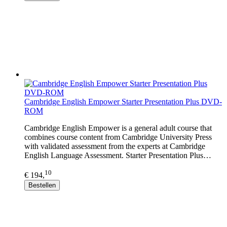
Cambridge English Empower Starter Presentation Plus DVD-
ROM
Cambridge English Empower is a general adult course that
combines course content from Cambridge University Press
with validated assessment from the experts at Cambridge
English Language Assessment. Starter Presentation Plus…
10
€ 194,
Bestellen