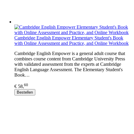
Cambridge English Empower Elementary Student's Book
with Online Assessment and Practice, and Online Workbook
Cambridge English Empower is a general adult course that
combines course content from Cambridge University Press
with validated assessment from the experts at Cambridge
English Language Assessment. The Elementary Student's
Book…
60
€ 58,
Bestellen