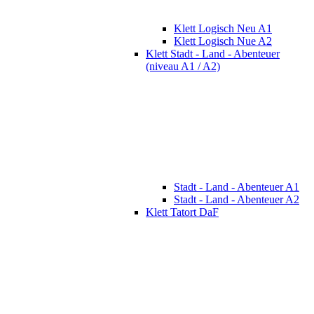
Klett Logisch Neu A1
Klett Logisch Nue A2
Klett Stadt - Land - Abenteuer
(niveau A1 / A2)
Stadt - Land - Abenteuer A1
Stadt - Land - Abenteuer A2
Klett Tatort DaF