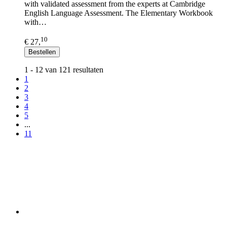
with validated assessment from the experts at Cambridge
English Language Assessment. The Elementary Workbook
with…
10
€ 27,
Bestellen
1 - 12 van 121 resultaten
1
2
3
4
5
...
11