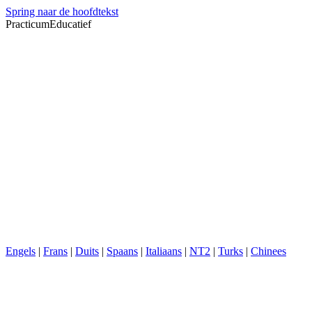
Spring naar de hoofdtekst
PracticumEducatief
Engels
|
Frans
|
Duits
|
Spaans
|
Italiaans
|
NT2
|
Turks
|
Chinees