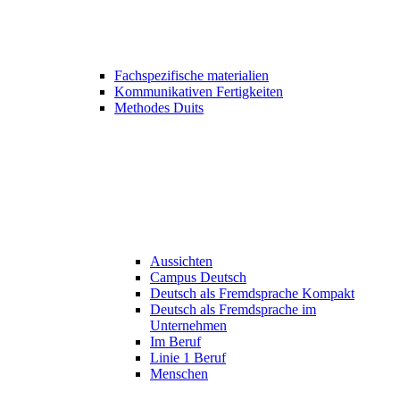
Fachspezifische materialien
Kommunikativen Fertigkeiten
Methodes Duits
Aussichten
Campus Deutsch
Deutsch als Fremdsprache Kompakt
Deutsch als Fremdsprache im
Unternehmen
Im Beruf
Linie 1 Beruf
Menschen