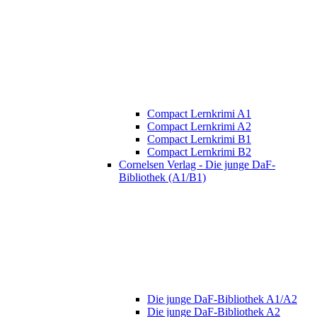
Compact Lernkrimi A1
Compact Lernkrimi A2
Compact Lernkrimi B1
Compact Lernkrimi B2
Cornelsen Verlag - Die junge DaF-
Bibliothek (A1/B1)
Die junge DaF-Bibliothek A1/A2
Die junge DaF-Bibliothek A2