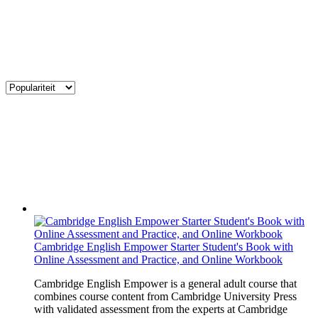
Cambridge English Empower Starter Student's Book with
Online Assessment and Practice, and Online Workbook
Cambridge English Empower is a general adult course that
combines course content from Cambridge University Press
with validated assessment from the experts at Cambridge