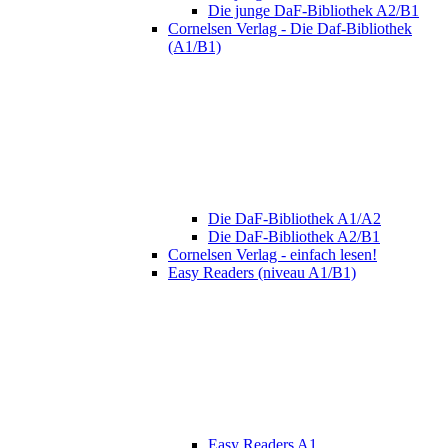
Die junge DaF-Bibliothek A2/B1
Cornelsen Verlag - Die Daf-Bibliothek
(A1/B1)
Die DaF-Bibliothek A1/A2
Die DaF-Bibliothek A2/B1
Cornelsen Verlag - einfach lesen!
Easy Readers (niveau A1/B1)
Easy Readers A1