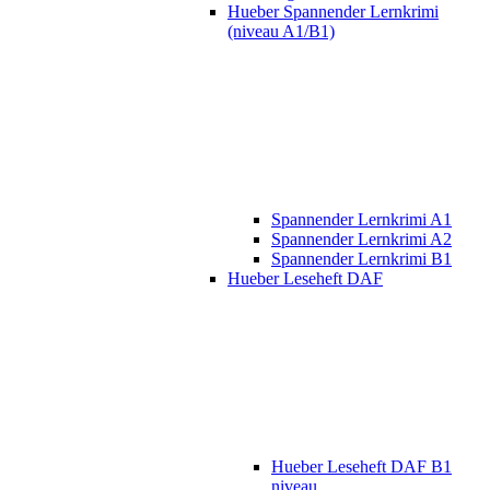
Hueber Spannender Lernkrimi
(niveau A1/B1)
Spannender Lernkrimi A1
Spannender Lernkrimi A2
Spannender Lernkrimi B1
Hueber Leseheft DAF
Hueber Leseheft DAF B1
niveau