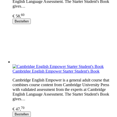
English Language Assessment. The Starter Student's Book
gives…
60
€ 58,
Bestellen
Cambridge English Empower Starter Student's Book
Cambridge English Empower is a general adult course that
combines course content from Cambridge University Press
with validated assessment from the experts at Cambridge
English Language Assessment. The Starter Student's Book
gives…
70
€ 47,
Bestellen