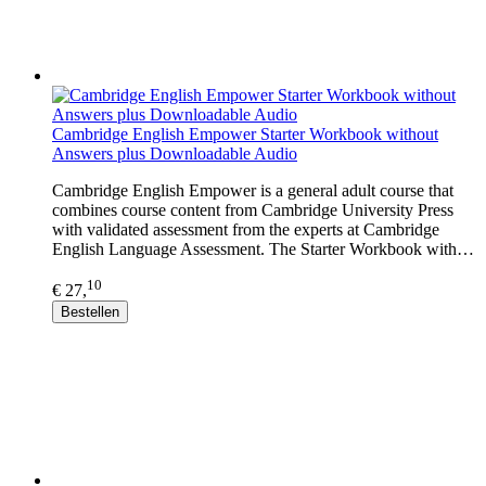
Cambridge English Empower Starter Workbook without
Answers plus Downloadable Audio
Cambridge English Empower is a general adult course that
combines course content from Cambridge University Press
with validated assessment from the experts at Cambridge
English Language Assessment. The Starter Workbook with…
10
€ 27,
Bestellen