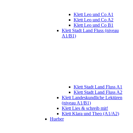
Klett Leo und Co A1
Klett Leo und Co A2
Klett Leo und Co B1
Klett Stadt Land Fluss (niveau
A1/B1)
Klett Stadt Land Fluss A1
Klett Stadt Land Fluss A2
Klett Landeskundliche Lektüren
(niveau A1/B1)
Klett Lies & schreib mit!
Klett Klara und Theo (A1/A2)
Hueber