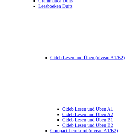
Grammatica Duits
Leesboeken Duits
Cideb Lesen und Üben (niveau A1/B2)
Cideb Lesen und Üben A1
Cideb Lesen und Üben A2
Cideb Lesen und Üben B1
Cideb Lesen und Üben B2
Compact Lernkrimi (niveau A1/B2)