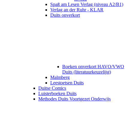
Spaß am Lesen Verlag (niveau A2/B1)
Verlag an der Ruhr - KLAR
Duits onverkort
Boeken onverkort HAVO/VWO
Duits (literatuurkeuzelijst)
Malmberg
Leestoetsen Duits
Duitse Comics
Luisterboeken Duits
Methodes Duits Voortgezet Onderwijs