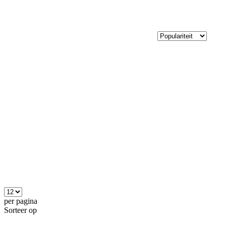
per pagina
Sorteer op