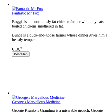
Fantastic Mr Fox
Boggis is an enormously fat chicken farmer who only eats
boiled chickens smothered in fat.
Bunce is a duck-and-goose farmer whose dinner gives him a
beastly temper....
90
€ 10,
Bestellen
George's Marvellous Medicine
George Kranky's Grandma is a miserable grouch. George