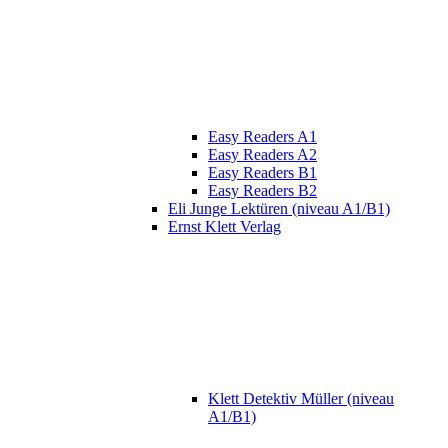
Easy Readers A1
Easy Readers A2
Easy Readers B1
Easy Readers B2
Eli Junge Lektüren (niveau A1/B1)
Ernst Klett Verlag
Klett Detektiv Müller (niveau
A1/B1)