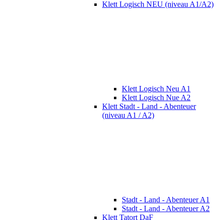
Klett Logisch NEU (niveau A1/A2)
Klett Logisch Neu A1
Klett Logisch Nue A2
Klett Stadt - Land - Abenteuer
(niveau A1 / A2)
Stadt - Land - Abenteuer A1
Stadt - Land - Abenteuer A2
Klett Tatort DaF