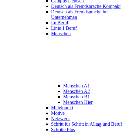
Campus Deutsch
Deutsch als Fremdsprache Kompakt
Deutsch als Fremdsprache im
Unternehmen
Im Beruf
Linie 1 Beruf
Menschen
Menschen A1
Menschen A2
Menschen B1
Menschen Hier
Mittelpunkt
Motive
Netzwerk
Schritt für Schritt in Alltag und Beruf
Schritte Plus