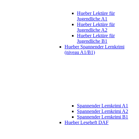
Hueber Lektüre für
Jugendliche A1
Hueber Lektüre für
Jugendliche A2
Hueber Lektüre für
Jugendliche B1
Hueber Spannender Lernkrimi
(niveau A1/B1)
Spannender Lernkrimi A1
Spannender Lernkrimi A2
Spannender Lernkrimi B1
Hueber Leseheft DAF