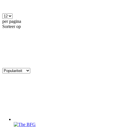
per pagina
Sorteer op