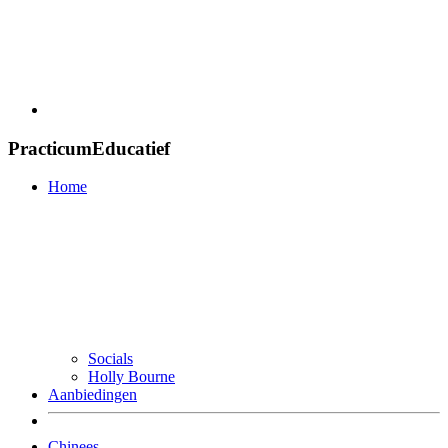
PracticumEducatief
Home
Socials
Holly Bourne
Aanbiedingen
Chinees