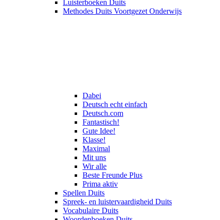
Luisterboeken Duits
Methodes Duits Voortgezet Onderwijs
Dabei
Deutsch echt einfach
Deutsch.com
Fantastisch!
Gute Idee!
Klasse!
Maximal
Mit uns
Wir alle
Beste Freunde Plus
Prima aktiv
Spellen Duits
Spreek- en luistervaardigheid Duits
Vocabulaire Duits
Woordenboeken Duits