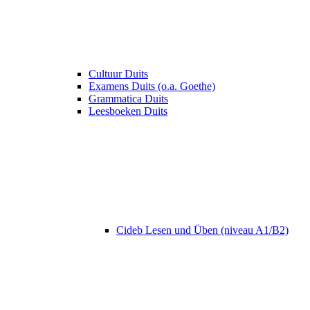
Cultuur Duits
Examens Duits (o.a. Goethe)
Grammatica Duits
Leesboeken Duits
Cideb Lesen und Üben (niveau A1/B2)