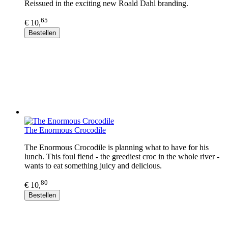
Reissued in the exciting new Roald Dahl branding.
65
€ 10,
Bestellen
The Enormous Crocodile
The Enormous Crocodile is planning what to have for his
lunch. This foul fiend - the greediest croc in the whole river -
wants to eat something juicy and delicious.
80
€ 10,
Bestellen