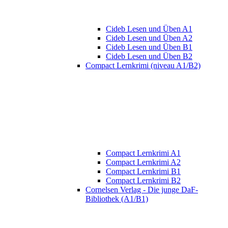
Cideb Lesen und Üben A1
Cideb Lesen und Üben A2
Cideb Lesen und Üben B1
Cideb Lesen und Üben B2
Compact Lernkrimi (niveau A1/B2)
Compact Lernkrimi A1
Compact Lernkrimi A2
Compact Lernkrimi B1
Compact Lernkrimi B2
Cornelsen Verlag - Die junge DaF-
Bibliothek (A1/B1)