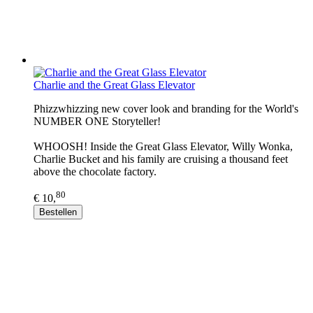
Charlie and the Great Glass Elevator
Phizzwhizzing new cover look and branding for the World's
NUMBER ONE Storyteller!
WHOOSH! Inside the Great Glass Elevator, Willy Wonka,
Charlie Bucket and his family are cruising a thousand feet
above the chocolate factory.
80
€ 10,
Bestellen