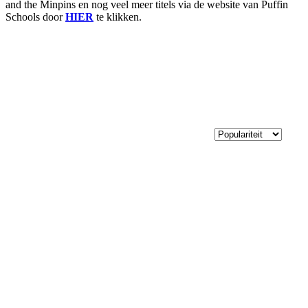
and the Minpins en nog veel meer titels via de website van Puffin
Schools door
HIER
te klikken.