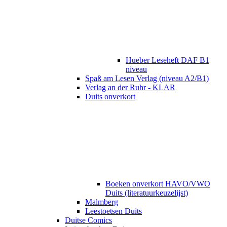
Hueber Leseheft DAF B1
niveau
Spaß am Lesen Verlag (niveau A2/B1)
Verlag an der Ruhr - KLAR
Duits onverkort
Boeken onverkort HAVO/VWO
Duits (literatuurkeuzelijst)
Malmberg
Leestoetsen Duits
Duitse Comics