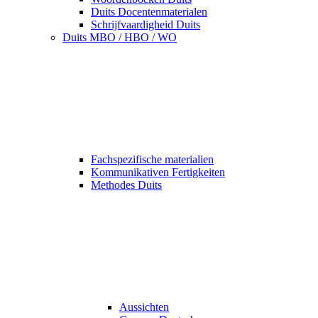
Duits Docentenmaterialen
Schrijfvaardigheid Duits
Duits MBO / HBO / WO
Fachspezifische materialien
Kommunikativen Fertigkeiten
Methodes Duits
Aussichten