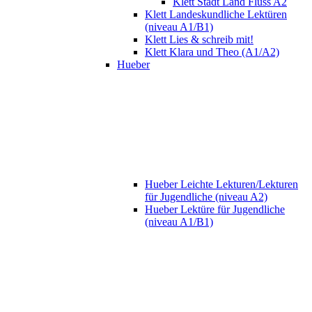
Klett Stadt Land Fluss A2
Klett Landeskundliche Lektüren
(niveau A1/B1)
Klett Lies & schreib mit!
Klett Klara und Theo (A1/A2)
Hueber
Hueber Leichte Lekturen/Lekturen
für Jugendliche (niveau A2)
Hueber Lektüre für Jugendliche
(niveau A1/B1)