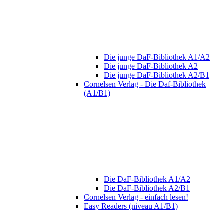
Die junge DaF-Bibliothek A1/A2
Die junge DaF-Bibliothek A2
Die junge DaF-Bibliothek A2/B1
Cornelsen Verlag - Die Daf-Bibliothek
(A1/B1)
Die DaF-Bibliothek A1/A2
Die DaF-Bibliothek A2/B1
Cornelsen Verlag - einfach lesen!
Easy Readers (niveau A1/B1)