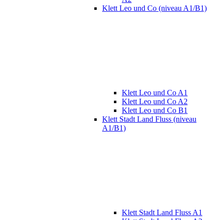
Klett Leo und Co (niveau A1/B1)
Klett Leo und Co A1
Klett Leo und Co A2
Klett Leo und Co B1
Klett Stadt Land Fluss (niveau
A1/B1)
Klett Stadt Land Fluss A1