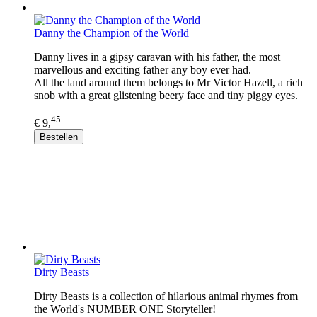
Danny the Champion of the World
Danny lives in a gipsy caravan with his father, the most
marvellous and exciting father any boy ever had.
All the land around them belongs to Mr Victor Hazell, a rich
snob with a great glistening beery face and tiny piggy eyes.
45
€ 9,
Bestellen
Dirty Beasts
Dirty Beasts is a collection of hilarious animal rhymes from
the World's NUMBER ONE Storyteller!