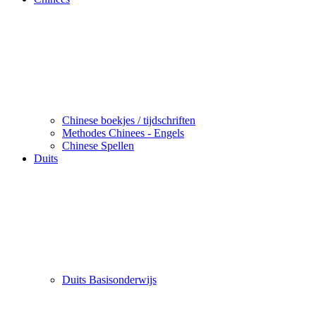
Chinese boekjes / tijdschriften
Methodes Chinees - Engels
Chinese Spellen
Duits
Duits Basisonderwijs