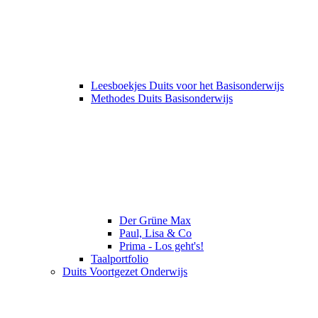
Leesboekjes Duits voor het Basisonderwijs
Methodes Duits Basisonderwijs
Der Grüne Max
Paul, Lisa & Co
Prima - Los geht's!
Taalportfolio
Duits Voortgezet Onderwijs