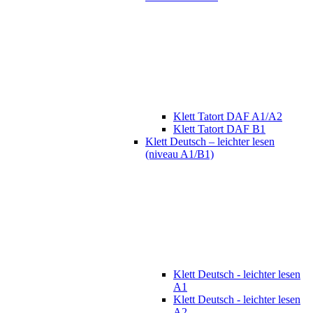
Klett Tatort DAF A1/A2
Klett Tatort DAF B1
Klett Deutsch – leichter lesen
(niveau A1/B1)
Klett Deutsch - leichter lesen
A1
Klett Deutsch - leichter lesen
A2