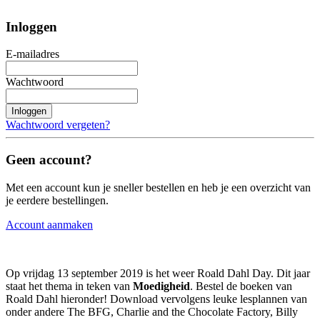
Inloggen
E-mailadres
Wachtwoord
Inloggen
Wachtwoord vergeten?
Geen account?
Met een account kun je sneller bestellen en heb je een overzicht van
je eerdere bestellingen.
Account aanmaken
Op vrijdag 13 september 2019 is het weer Roald Dahl Day. Dit jaar
staat het thema in teken van
Moedigheid
. Bestel de boeken van
Roald Dahl hieronder! Download vervolgens leuke lesplannen van
onder andere The BFG, Charlie and the Chocolate Factory, Billy