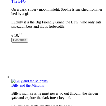
The BFG
On a dark, silvery moonlit night, Sophie is snatched from her
bed by a giant.
Luckily it is the Big Friendly Giant, the BFG, who only eats
snozzcumbers and glugs frobscottle.
80
€ 10,
Bestellen
Billy and the Minpins
Billy's mum says he must never go out through the garden
gate and explore the dark forest beyond.