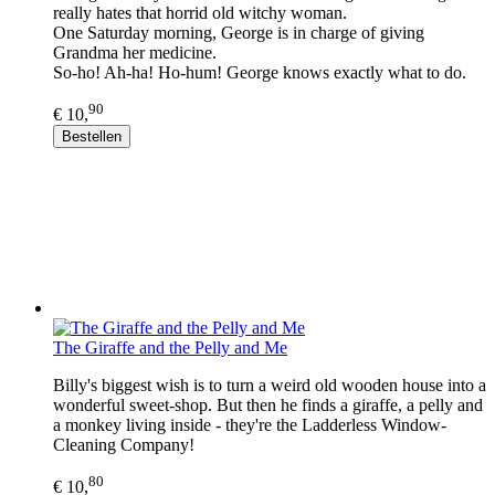
really hates that horrid old witchy woman.
One Saturday morning, George is in charge of giving
Grandma her medicine.
So-ho! Ah-ha! Ho-hum! George knows exactly what to do.
90
€ 10,
Bestellen
The Giraffe and the Pelly and Me
Billy's biggest wish is to turn a weird old wooden house into a
wonderful sweet-shop. But then he finds a giraffe, a pelly and
a monkey living inside - they're the Ladderless Window-
Cleaning Company!
80
€ 10,