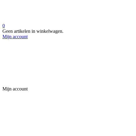
0
Geen artikelen in winkelwagen.
Mijn account
Mijn account