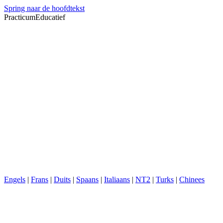
Spring naar de hoofdtekst
PracticumEducatief
Engels
|
Frans
|
Duits
|
Spaans
|
Italiaans
|
NT2
|
Turks
|
Chinees