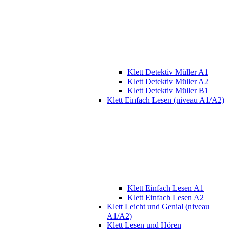
Klett Detektiv Müller A1
Klett Detektiv Müller A2
Klett Detektiv Müller B1
Klett Einfach Lesen (niveau A1/A2)
Klett Einfach Lesen A1
Klett Einfach Lesen A2
Klett Leicht und Genial (niveau
A1/A2)
Klett Lesen und Hören