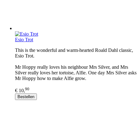
Esio Trot
This is the wonderful and warm-hearted Roald Dahl classic,
Esio Trot.
Mr Hoppy really loves his neighbour Mrs Silver, and Mrs
Silver really loves her tortoise, Alfie. One day Mrs Silver asks
Mr Hoppy how to make Alfie grow.
90
€ 10,
Bestellen