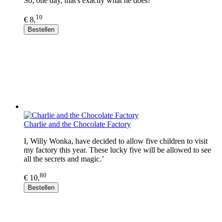
So, one day, that's exactly what he does!
10
€ 8,
Bestellen
Charlie and the Chocolate Factory
I, Willy Wonka, have decided to allow five children to visit
my factory this year. These lucky five will be allowed to see
all the secrets and magic.’
80
€ 10,
Bestellen