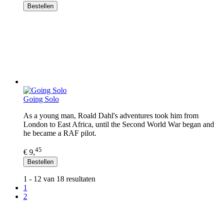
Bestellen
Going Solo
As a young man, Roald Dahl's adventures took him from
London to East Africa, until the Second World War began and
he became a RAF pilot.
45
€ 9,
Bestellen
1 - 12 van 18 resultaten
1
2