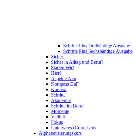
Schritte Plus Dreibändige Ausgabe
Schritte Plus Sechsbändige Ausgabe
Sicher!
Sicher in Alltag und Beruf!
Starten Wir!
Hier!
Aspekte Neu
Kompass DaF
Kontext
Schritte
Akademie
Schritte im Beruf
Momente
Vielfalt
Fokus
Unterwegs (Cornelsen)
Alphabetisierungskurs