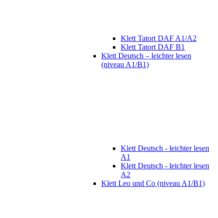
Klett Tatort DAF A1/A2
Klett Tatort DAF B1
Klett Deutsch – leichter lesen
(niveau A1/B1)
Klett Deutsch - leichter lesen
A1
Klett Deutsch - leichter lesen
A2
Klett Leo und Co (niveau A1/B1)