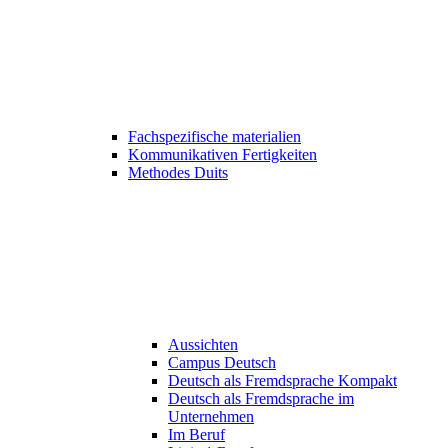
Fachspezifische materialien
Kommunikativen Fertigkeiten
Methodes Duits
Aussichten
Campus Deutsch
Deutsch als Fremdsprache Kompakt
Deutsch als Fremdsprache im
Unternehmen
Im Beruf