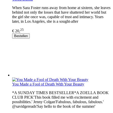
When Sara Foster runs away from home at sixteen, she leaves
behind not only the losses that have shattered her world but
the girl she once was, capable of trust and intimacy. Years
later, in Los Angeles, she is a sought-after
25
€ 20,
Bestellen
You Made a Fool of Death With Your Beauty
*A SUNDAY TIMES BESTSELLER*A ZOELLA BOOK
CLUB PICK'This book filled me with excitement and
possibilities.' Jenny Colgan'Fabulous, fabulous, fabulous.'
@savidgereads'Say hello to the book of the summer'