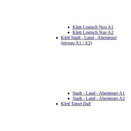
Klett Logisch Neu A1
Klett Logisch Nue A2
Klett Stadt - Land - Abenteuer
(niveau A1 / A2)
Stadt - Land - Abenteuer A1
Stadt - Land - Abenteuer A2
Klett Tatort DaF