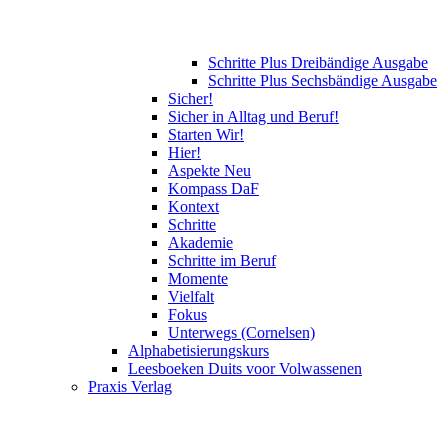
Schritte Plus Dreibändige Ausgabe
Schritte Plus Sechsbändige Ausgabe
Sicher!
Sicher in Alltag und Beruf!
Starten Wir!
Hier!
Aspekte Neu
Kompass DaF
Kontext
Schritte
Akademie
Schritte im Beruf
Momente
Vielfalt
Fokus
Unterwegs (Cornelsen)
Alphabetisierungskurs
Leesboeken Duits voor Volwassenen
Praxis Verlag