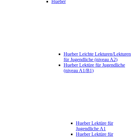
Hueber
Hueber Leichte Lekturen/Lekturen
für Jugendliche (niveau A2)
Hueber Lektüre für Jugendliche
(niveau A1/B1)
Hueber Lektüre für
Jugendliche A1
Hueber Lektüre für