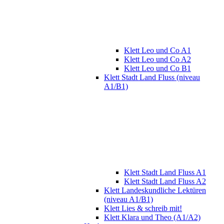
Klett Leo und Co A1
Klett Leo und Co A2
Klett Leo und Co B1
Klett Stadt Land Fluss (niveau
A1/B1)
Klett Stadt Land Fluss A1
Klett Stadt Land Fluss A2
Klett Landeskundliche Lektüren
(niveau A1/B1)
Klett Lies & schreib mit!
Klett Klara und Theo (A1/A2)