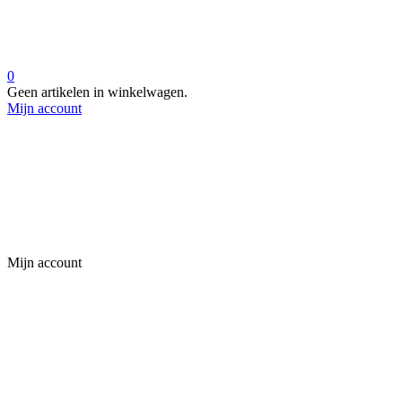
0
Geen artikelen in winkelwagen.
Mijn account
Mijn account