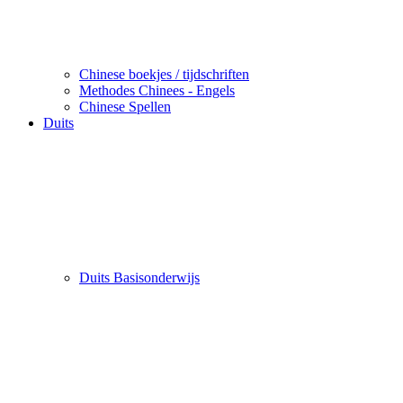
Chinese boekjes / tijdschriften
Methodes Chinees - Engels
Chinese Spellen
Duits
Duits Basisonderwijs