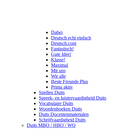
Dabei
Deutsch echt einfach
Deutsch.com
Fantastisch!
Gute Idee!
Klasse!
Maximal
Mit uns
Wir alle
Beste Freunde Plus
Prima aktiv
Spellen Duits
Spreek- en luistervaardigheid Duits
Vocabulaire Duits
Woordenboeken Duits
Duits Docentenmaterialen
Schrijfvaardigheid Duits
Duits MBO / HBO / WO