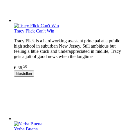
Tracy Flick Can't Win
Tracy Flick is a hardworking assistant principal at a public
high school in suburban New Jersey. Still ambitious but
feeling a little stuck and underappreciated in midlife, Tracy
gets a jolt of good news when the longtime
50
€ 36,
Bestellen
Yerba Buena