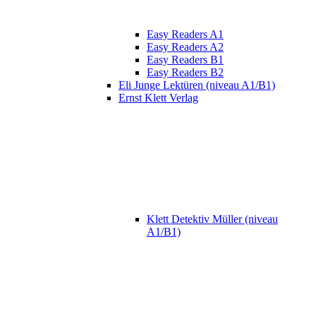
Easy Readers A1
Easy Readers A2
Easy Readers B1
Easy Readers B2
Eli Junge Lektüren (niveau A1/B1)
Ernst Klett Verlag
Klett Detektiv Müller (niveau
A1/B1)