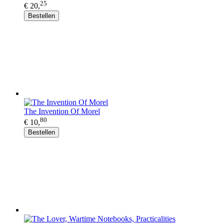
25
€ 20,
Bestellen
The Invention Of Morel
80
€ 10,
Bestellen