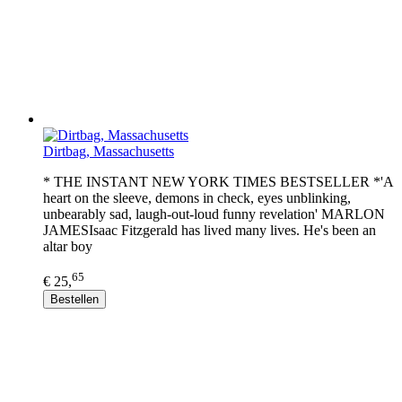
Dirtbag, Massachusetts
* THE INSTANT NEW YORK TIMES BESTSELLER *'A
heart on the sleeve, demons in check, eyes unblinking,
unbearably sad, laugh-out-loud funny revelation' MARLON
JAMESIsaac Fitzgerald has lived many lives. He's been an
altar boy
65
€ 25,
Bestellen