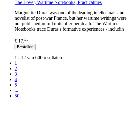
The Lover, Wartime Notebooks, Practicalities
Marguerite Duras was one of the leading intellectuals and
novelist of post-war France, but her wartime writings were
not published in full until after her death. The Wartime
Notebooks trace Duras's formative experiences - includin
55
€ 17,
Bestellen
1 - 12 van 600 resultaten
1
2
3
4
5
...
50