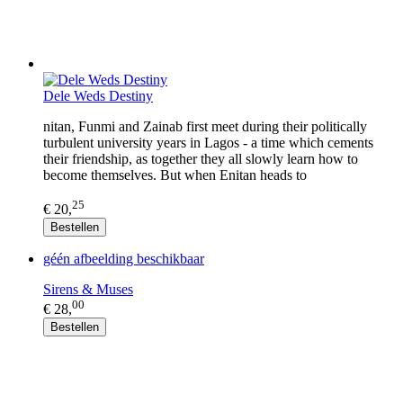
Dele Weds Destiny
nitan, Funmi and Zainab first meet during their politically
turbulent university years in Lagos - a time which cements
their friendship, as together they all slowly learn how to
become themselves. But when Enitan heads to
25
€ 20,
Bestellen
géén afbeelding beschikbaar
Sirens & Muses
00
€ 28,
Bestellen