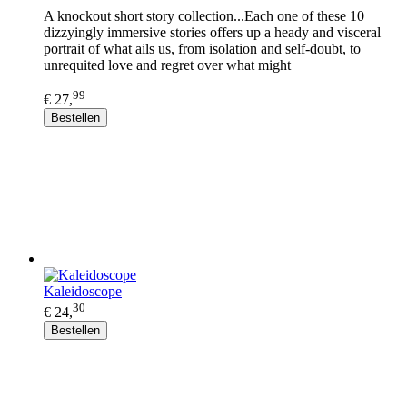
A knockout short story collection...Each one of these 10
dizzyingly immersive stories offers up a heady and visceral
portrait of what ails us, from isolation and self-doubt, to
unrequited love and regret over what might
99
€ 27,
Bestellen
Kaleidoscope
30
€ 24,
Bestellen