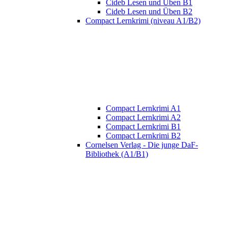
Cideb Lesen und Üben B1
Cideb Lesen und Üben B2
Compact Lernkrimi (niveau A1/B2)
Compact Lernkrimi A1
Compact Lernkrimi A2
Compact Lernkrimi B1
Compact Lernkrimi B2
Cornelsen Verlag - Die junge DaF-
Bibliothek (A1/B1)