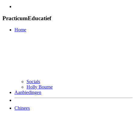
PracticumEducatief
Home
Socials
Holly Bourne
Aanbiedingen
Chinees