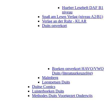
Hueber Leseheft DAF B1
niveau
Spaß am Lesen Verlag (niveau A2/B1)
Verlag an der Ruhr - KLAR
Duits onverkort
Boeken onverkort HAVO/VWO
Duits (literatuurkeuzelijst)
Malmberg
Leestoetsen Duits
Duitse Comics
Luisterboeken Duits
Methodes Duits Voortgezet Onderwijs