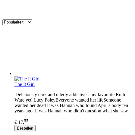
The It Girl
'Deliciously dark and utterly addictive - my favourite Ruth
Ware yet' Lucy FoleyEveryone wanted her lifeSomeone
wanted her dead It was Hannah who found April's body ten
years ago. It was Hannah who didn't question what she saw
55
€ 17,
Bestellen