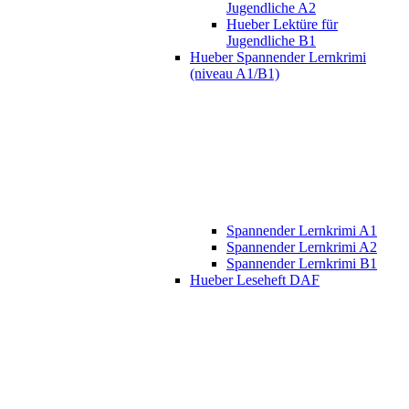
Jugendliche A2
Hueber Lektüre für
Jugendliche B1
Hueber Spannender Lernkrimi
(niveau A1/B1)
Spannender Lernkrimi A1
Spannender Lernkrimi A2
Spannender Lernkrimi B1
Hueber Leseheft DAF