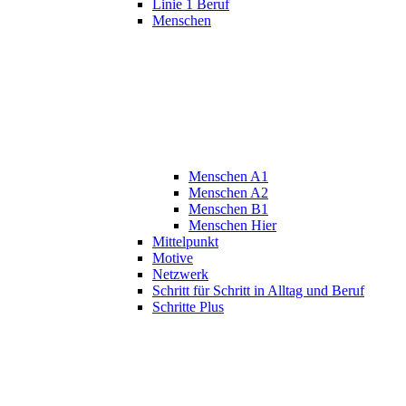
Linie 1 Beruf
Menschen
Menschen A1
Menschen A2
Menschen B1
Menschen Hier
Mittelpunkt
Motive
Netzwerk
Schritt für Schritt in Alltag und Beruf
Schritte Plus