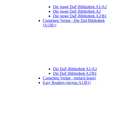
Die junge DaF-Bibliothek A1/A2
Die junge DaF-Bibliothek A2
Die junge DaF-Bibliothek A2/B1
Cornelsen Verlag - Die Daf-Bibliothek
(A1/B1)
Die DaF-Bibliothek A1/A2
Die DaF-Bibliothek A2/B1
Cornelsen Verlag - einfach lesen!
Easy Readers (niveau A1/B1)