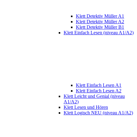
Klett Detektiv Müller A1
Klett Detektiv Müller A2
Klett Detektiv Müller B1
Klett Einfach Lesen (niveau A1/A2)
Klett Einfach Lesen A1
Klett Einfach Lesen A2
Klett Leicht und Genial (niveau
A1/A2)
Klett Lesen und Hören
Klett Logisch NEU (niveau A1/A2)