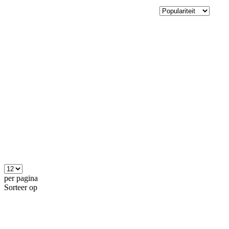
per pagina
Sorteer op