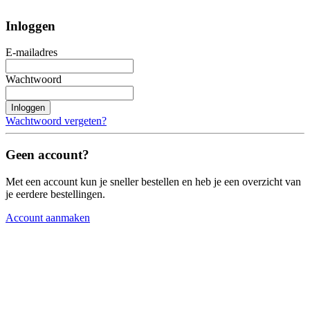
Inloggen
E-mailadres
Wachtwoord
Inloggen
Wachtwoord vergeten?
Geen account?
Met een account kun je sneller bestellen en heb je een overzicht van
je eerdere bestellingen.
Account aanmaken