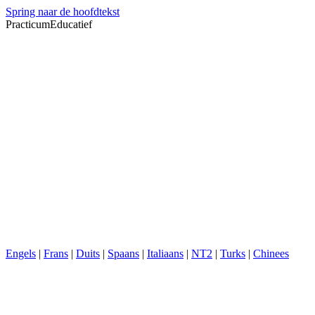
Spring naar de hoofdtekst
PracticumEducatief
Engels
|
Frans
|
Duits
|
Spaans
|
Italiaans
|
NT2
|
Turks
|
Chinees