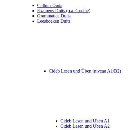
Cultuur Duits
Examens Duits (o.a. Goethe)
Grammatica Duits
Leesboeken Duits
Cideb Lesen und Üben (niveau A1/B2)
Cideb Lesen und Üben A1
Cideb Lesen und Üben A2