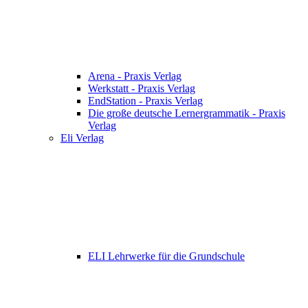
Arena - Praxis Verlag
Werkstatt - Praxis Verlag
EndStation - Praxis Verlag
Die große deutsche Lernergrammatik - Praxis
Verlag
Eli Verlag
ELI Lehrwerke für die Grundschule