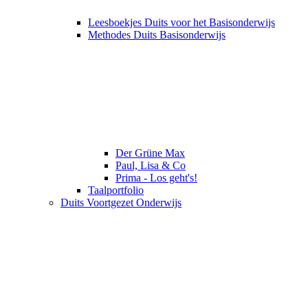
Leesboekjes Duits voor het Basisonderwijs
Methodes Duits Basisonderwijs
Der Grüne Max
Paul, Lisa & Co
Prima - Los geht's!
Taalportfolio
Duits Voortgezet Onderwijs