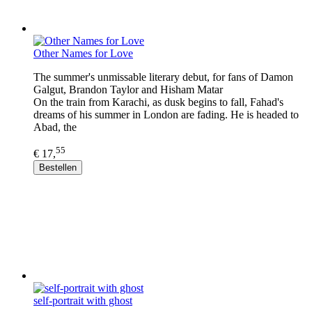
Other Names for Love
The summer's unmissable literary debut, for fans of Damon
Galgut, Brandon Taylor and Hisham Matar
On the train from Karachi, as dusk begins to fall, Fahad's
dreams of his summer in London are fading. He is headed to
Abad, the
55
€ 17,
Bestellen
self-portrait with ghost