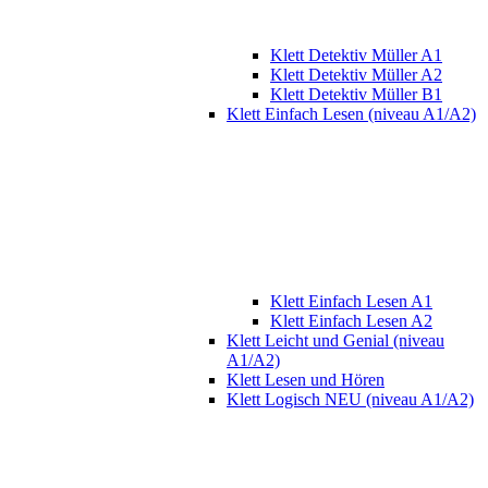
Klett Detektiv Müller A1
Klett Detektiv Müller A2
Klett Detektiv Müller B1
Klett Einfach Lesen (niveau A1/A2)
Klett Einfach Lesen A1
Klett Einfach Lesen A2
Klett Leicht und Genial (niveau
A1/A2)
Klett Lesen und Hören
Klett Logisch NEU (niveau A1/A2)