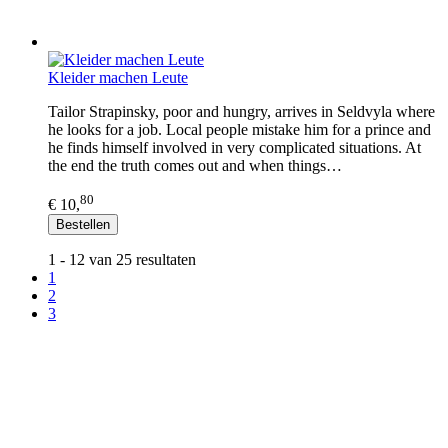
Kleider machen Leute
Tailor Strapinsky, poor and hungry, arrives in Seldvyla where
he looks for a job. Local people mistake him for a prince and
he finds himself involved in very complicated situations. At
the end the truth comes out and when things…
80
€ 10,
Bestellen
1 - 12 van 25 resultaten
1
2
3