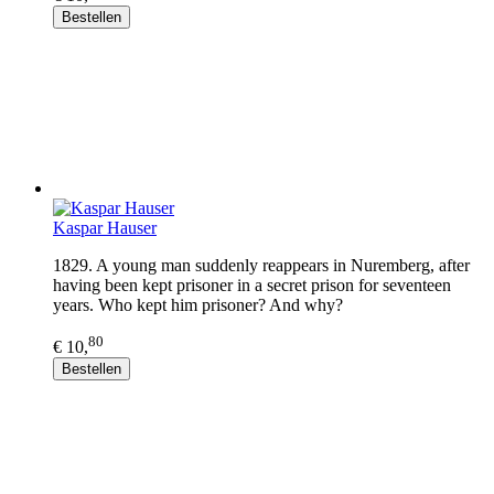
Bestellen
Kaspar Hauser
1829. A young man suddenly reappears in Nuremberg, after
having been kept prisoner in a secret prison for seventeen
years. Who kept him prisoner? And why?
80
€ 10,
Bestellen