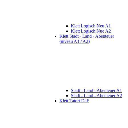
Klett Logisch Neu A1
Klett Logisch Nue A2
Klett Stadt - Land - Abenteuer
(niveau A1 / A2)
Stadt - Land - Abenteuer A1
Stadt - Land - Abenteuer A2
Klett Tatort DaF