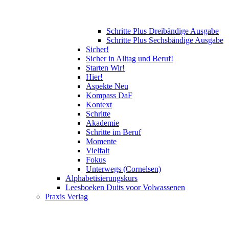
Schritte Plus Dreibändige Ausgabe
Schritte Plus Sechsbändige Ausgabe
Sicher!
Sicher in Alltag und Beruf!
Starten Wir!
Hier!
Aspekte Neu
Kompass DaF
Kontext
Schritte
Akademie
Schritte im Beruf
Momente
Vielfalt
Fokus
Unterwegs (Cornelsen)
Alphabetisierungskurs
Leesboeken Duits voor Volwassenen
Praxis Verlag