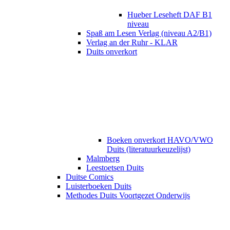
Hueber Leseheft DAF B1
niveau
Spaß am Lesen Verlag (niveau A2/B1)
Verlag an der Ruhr - KLAR
Duits onverkort
Boeken onverkort HAVO/VWO
Duits (literatuurkeuzelijst)
Malmberg
Leestoetsen Duits
Duitse Comics
Luisterboeken Duits
Methodes Duits Voortgezet Onderwijs