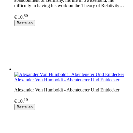
abandonment of Germany, his life in Switzerland, his
difficulty in having his work on the Theory of Relativity…
80
€ 10,
Bestellen
Alexander Von Humboldt - Abenteuerer Und Entdecker
Alexander Von Humboldt - Abenteuerer Und Entdecker
10
€ 10,
Bestellen