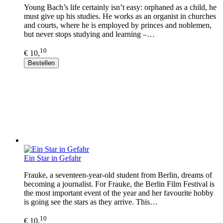
Young Bach’s life certainly isn’t easy: orphaned as a child, he
must give up his studies. He works as an organist in churches
and courts, where he is employed by princes and noblemen,
but never stops studying and learning –…
10
€ 10,
Bestellen
Ein Star in Gefahr
Frauke, a seventeen-year-old student from Berlin, dreams of
becoming a journalist. For Frauke, the Berlin Film Festival is
the most important event of the year and her favourite hobby
is going see the stars as they arrive. This…
10
€ 10,