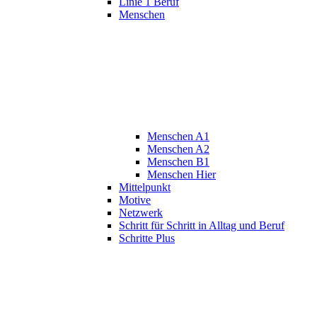
Linie 1 Beruf
Menschen
Menschen A1
Menschen A2
Menschen B1
Menschen Hier
Mittelpunkt
Motive
Netzwerk
Schritt für Schritt in Alltag und Beruf
Schritte Plus