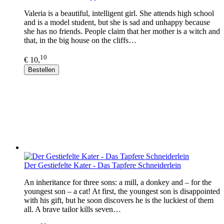
Valeria is a beautiful, intelligent girl. She attends high school
and is a model student, but she is sad and unhappy because
she has no friends. People claim that her mother is a witch and
that, in the big house on the cliffs…
10
€ 10,
Bestellen
Der Gestiefelte Kater - Das Tapfere Schneiderlein
An inheritance for three sons: a mill, a donkey and – for the
youngest son – a cat! At first, the youngest son is disappointed
with his gift, but he soon discovers he is the luckiest of them
all. A brave tailor kills seven…