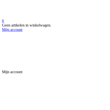
0
Geen artikelen in winkelwagen.
Mijn account
Mijn account