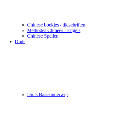
Chinese boekjes / tijdschriften
Methodes Chinees - Engels
Chinese Spellen
Duits
Duits Basisonderwijs