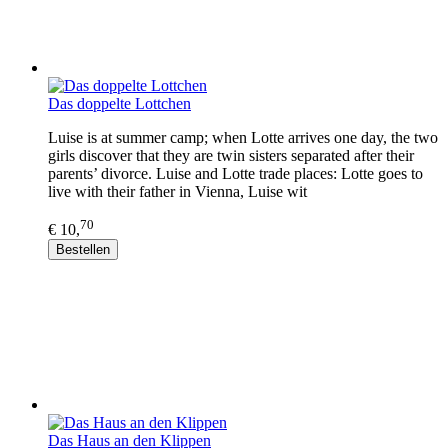
Das doppelte Lottchen
Luise is at summer camp; when Lotte arrives one day, the two
girls discover that they are twin sisters separated after their
parents’ divorce. Luise and Lotte trade places: Lotte goes to
live with their father in Vienna, Luise wit
70
€ 10,
Bestellen
Das Haus an den Klippen