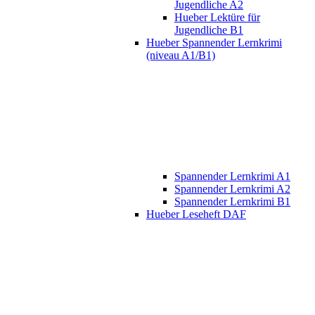
Jugendliche A2
Hueber Lektüre für
Jugendliche B1
Hueber Spannender Lernkrimi
(niveau A1/B1)
Spannender Lernkrimi A1
Spannender Lernkrimi A2
Spannender Lernkrimi B1
Hueber Leseheft DAF