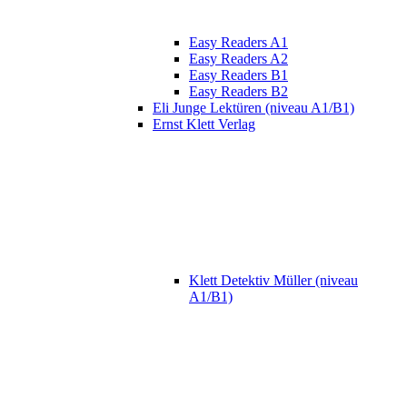
Easy Readers A1
Easy Readers A2
Easy Readers B1
Easy Readers B2
Eli Junge Lektüren (niveau A1/B1)
Ernst Klett Verlag
Klett Detektiv Müller (niveau
A1/B1)