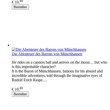
80
€ 10,
Bestellen
Die Abenteuer des Barons von Münchhausen
He rides on a cannon ball and arrives on the moon… but who
is this improbable character?
It is the Baron of Münchhausen, famous for his absurd and
incredible adventures, told through the imaginative eyes of
Rudolf Erich Raspe.…
80
€ 10,
Bestellen