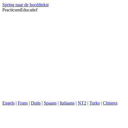
Spring naar de hoofdtekst
PracticumEducatief
Engels
|
Frans
|
Duits
|
Spaans
|
Italiaans
|
NT2
|
Turks
|
Chinees