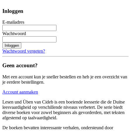
Inloggen
E-mailadres
Wachtwoord
Inloggen
Wachtwoord vergeten?
Geen account?
Met een account kun je sneller bestellen en heb je een overzicht van
je eerdere bestellingen.
Account aanmaken
Lesen und Üben van Cideb is een boeiende leesserie die de Duitse
leesvaardigheid op verschillende niveaus verbetert. De serie biedt
diverse boeken voor zowel beginners als gevorderden, met teksten
afgestemd op taalvaardigheid.
De boeken bevatten interessante verhalen, ondersteund door