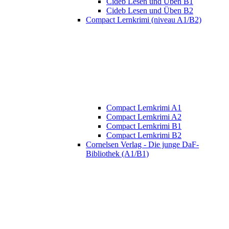
Cideb Lesen und Üben B1
Cideb Lesen und Üben B2
Compact Lernkrimi (niveau A1/B2)
Compact Lernkrimi A1
Compact Lernkrimi A2
Compact Lernkrimi B1
Compact Lernkrimi B2
Cornelsen Verlag - Die junge DaF-
Bibliothek (A1/B1)