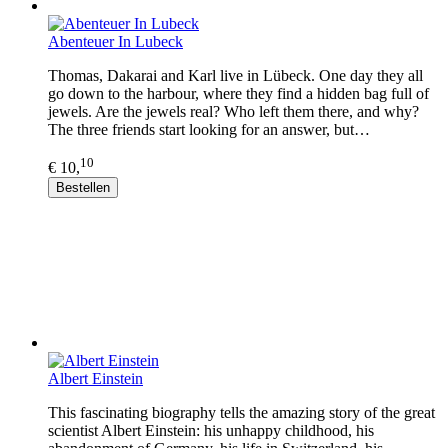
Abenteuer In Lubeck
Thomas, Dakarai and Karl live in Lübeck. One day they all
go down to the harbour, where they find a hidden bag full of
jewels. Are the jewels real? Who left them there, and why?
The three friends start looking for an answer, but…
10
€ 10,
Bestellen
Albert Einstein
This fascinating biography tells the amazing story of the great
scientist Albert Einstein: his unhappy childhood, his