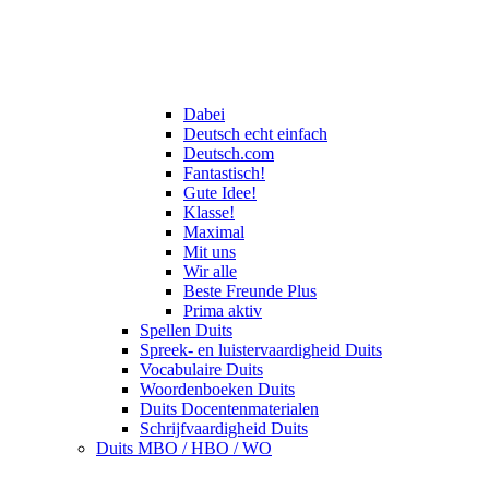
Dabei
Deutsch echt einfach
Deutsch.com
Fantastisch!
Gute Idee!
Klasse!
Maximal
Mit uns
Wir alle
Beste Freunde Plus
Prima aktiv
Spellen Duits
Spreek- en luistervaardigheid Duits
Vocabulaire Duits
Woordenboeken Duits
Duits Docentenmaterialen
Schrijfvaardigheid Duits
Duits MBO / HBO / WO