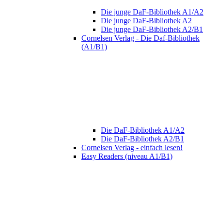
Die junge DaF-Bibliothek A1/A2
Die junge DaF-Bibliothek A2
Die junge DaF-Bibliothek A2/B1
Cornelsen Verlag - Die Daf-Bibliothek
(A1/B1)
Die DaF-Bibliothek A1/A2
Die DaF-Bibliothek A2/B1
Cornelsen Verlag - einfach lesen!
Easy Readers (niveau A1/B1)