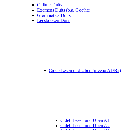
Cultuur Duits
Examens Duits (o.a. Goethe)
Grammatica Duits
Leesboeken Duits
Cideb Lesen und Üben (niveau A1/B2)
Cideb Lesen und Üben A1
Cideb Lesen und Üben A2