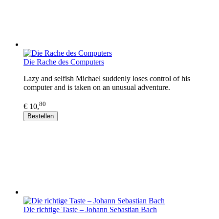
Die Rache des Computers
Lazy and selfish Michael suddenly loses control of his
computer and is taken on an unusual adventure.
80
€ 10,
Bestellen
Die richtige Taste – Johann Sebastian Bach