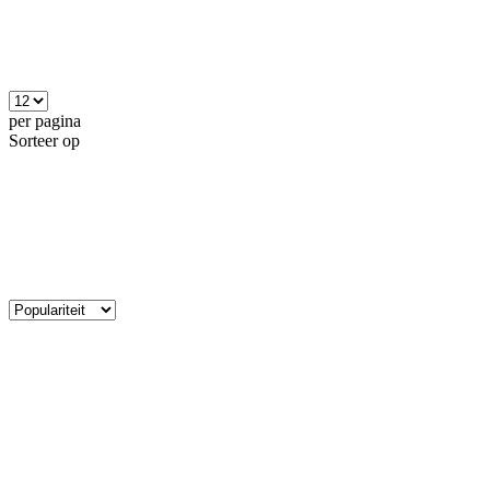
per pagina
Sorteer op