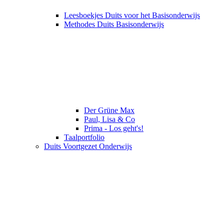
Leesboekjes Duits voor het Basisonderwijs
Methodes Duits Basisonderwijs
Der Grüne Max
Paul, Lisa & Co
Prima - Los geht's!
Taalportfolio
Duits Voortgezet Onderwijs