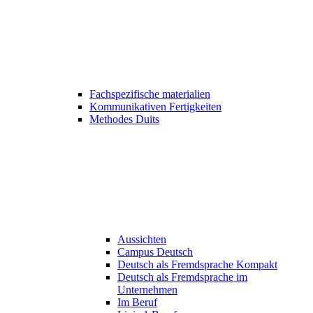
Fachspezifische materialien
Kommunikativen Fertigkeiten
Methodes Duits
Aussichten
Campus Deutsch
Deutsch als Fremdsprache Kompakt
Deutsch als Fremdsprache im
Unternehmen
Im Beruf