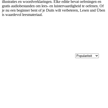
illustraties en woordverklaringen. Elke editie bevat oefeningen en
gratis audiobestanden om lees- en luistervaardigheid te oefenen. Of
je nu een beginner bent of je Duits wilt verbeteren, Lesen und Üben
is waardevol leesmateriaal.