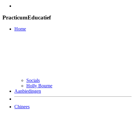
PracticumEducatief
Home
Socials
Holly Bourne
Aanbiedingen
Chinees