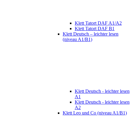
Klett Tatort DAF A1/A2
Klett Tatort DAF B1
Klett Deutsch – leichter lesen
(niveau A1/B1)
Klett Deutsch - leichter lesen
A1
Klett Deutsch - leichter lesen
A2
Klett Leo und Co (niveau A1/B1)