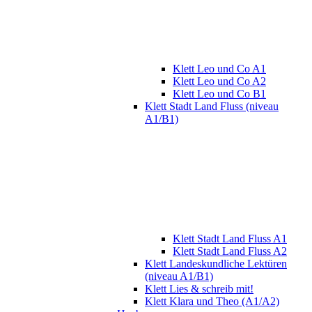
Klett Leo und Co A1
Klett Leo und Co A2
Klett Leo und Co B1
Klett Stadt Land Fluss (niveau
A1/B1)
Klett Stadt Land Fluss A1
Klett Stadt Land Fluss A2
Klett Landeskundliche Lektüren
(niveau A1/B1)
Klett Lies & schreib mit!
Klett Klara und Theo (A1/A2)