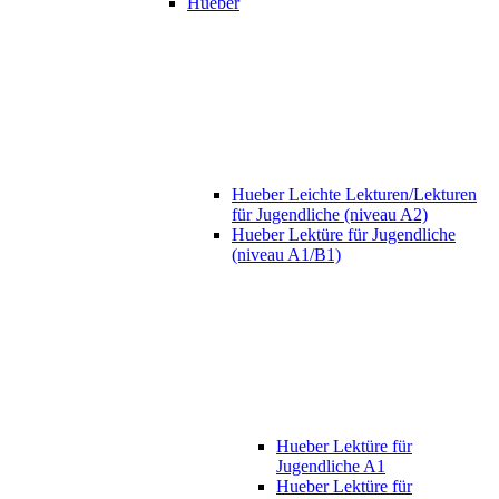
Hueber
Hueber Leichte Lekturen/Lekturen
für Jugendliche (niveau A2)
Hueber Lektüre für Jugendliche
(niveau A1/B1)
Hueber Lektüre für
Jugendliche A1
Hueber Lektüre für