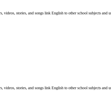
, videos, stories, and songs link English to other school subjects and u
, videos, stories, and songs link English to other school subjects and u