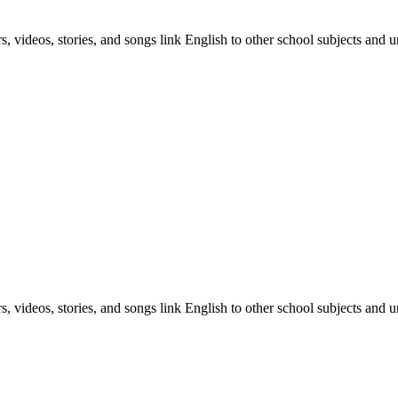
, videos, stories, and songs link English to other school subjects and u
, videos, stories, and songs link English to other school subjects and u