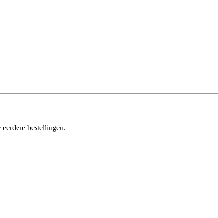
 eerdere bestellingen.