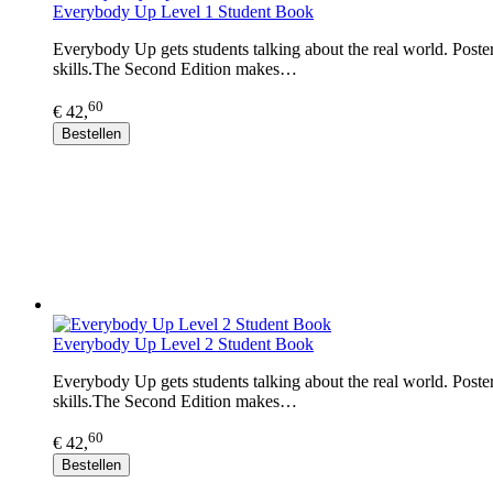
Everybody Up Level 1 Student Book
Everybody Up gets students talking about the real world. Posters
skills.The Second Edition makes…
60
€ 42,
Bestellen
Everybody Up Level 2 Student Book
Everybody Up gets students talking about the real world. Posters
skills.The Second Edition makes…
60
€ 42,
Bestellen