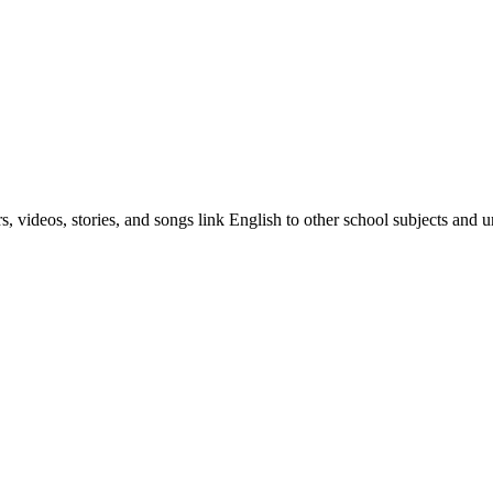
, videos, stories, and songs link English to other school subjects and u