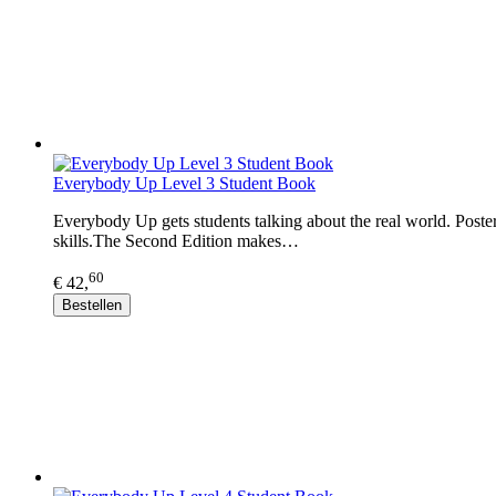
Everybody Up Level 3 Student Book
Everybody Up gets students talking about the real world. Posters
skills.The Second Edition makes…
60
€ 42,
Bestellen