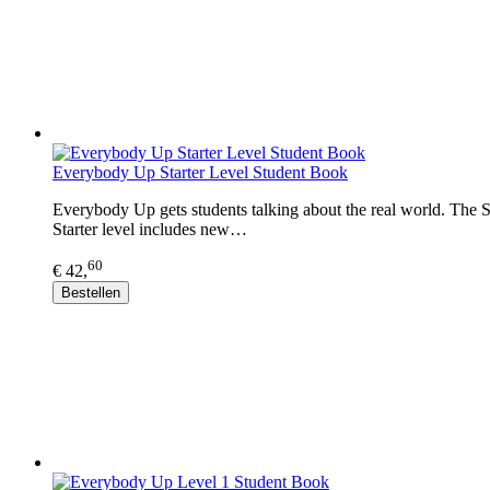
Everybody Up Starter Level Student Book
Everybody Up gets students talking about the real world. The Sta
Starter level includes new…
60
€ 42,
Bestellen