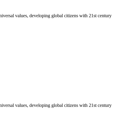
niversal values, developing global citizens with 21st century
niversal values, developing global citizens with 21st century