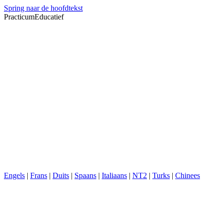
Spring naar de hoofdtekst
PracticumEducatief
Engels
|
Frans
|
Duits
|
Spaans
|
Italiaans
|
NT2
|
Turks
|
Chinees