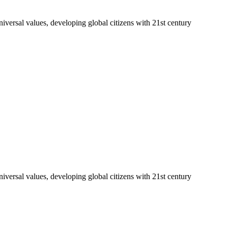
niversal values, developing global citizens with 21st century
niversal values, developing global citizens with 21st century