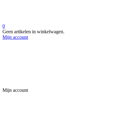
0
Geen artikelen in winkelwagen.
Mijn account
Mijn account