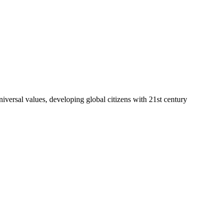
niversal values, developing global citizens with 21st century