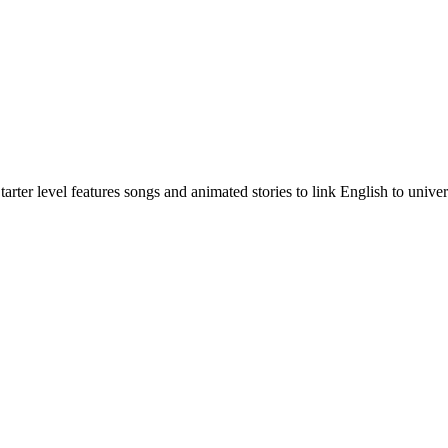
rter level features songs and animated stories to link English to univer