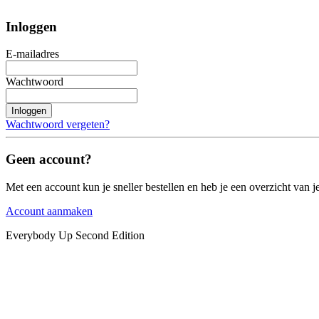
Inloggen
E-mailadres
Wachtwoord
Inloggen
Wachtwoord vergeten?
Geen account?
Met een account kun je sneller bestellen en heb je een overzicht van je
Account aanmaken
Everybody Up Second Edition