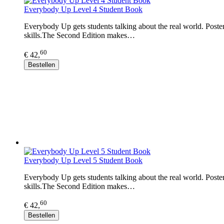
Everybody Up Level 4 Student Book
Everybody Up gets students talking about the real world. Posters
skills.The Second Edition makes…
60
€ 42,
Bestellen
Everybody Up Level 5 Student Book
Everybody Up gets students talking about the real world. Posters
skills.The Second Edition makes…
60
€ 42,
Bestellen