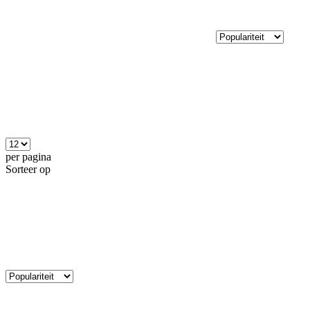
per pagina
Sorteer op