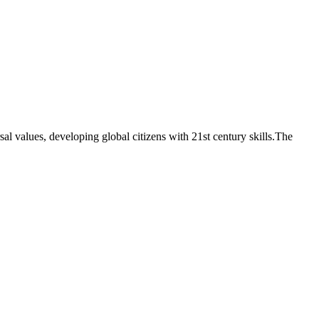
sal values, developing global citizens with 21st century skills.The