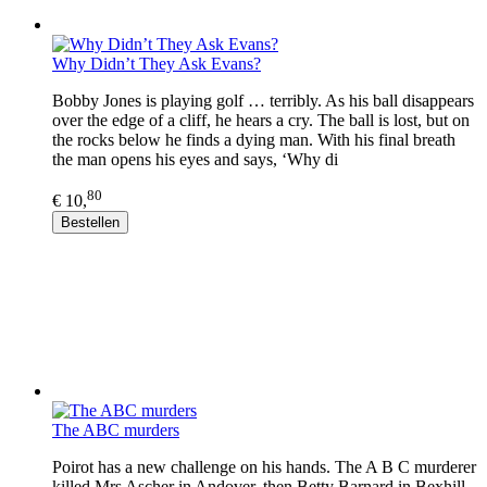
Why Didn’t They Ask Evans?
Bobby Jones is playing golf … terribly. As his ball disappears
over the edge of a cliff, he hears a cry. The ball is lost, but on
the rocks below he finds a dying man. With his final breath
the man opens his eyes and says, ‘Why di
80
€ 10,
Bestellen
The ABC murders
Poirot has a new challenge on his hands. The A B C murderer
killed Mrs Ascher in Andover, then Betty Barnard in Bexhill,