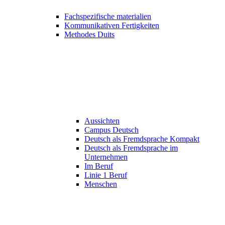
Fachspezifische materialien
Kommunikativen Fertigkeiten
Methodes Duits
Aussichten
Campus Deutsch
Deutsch als Fremdsprache Kompakt
Deutsch als Fremdsprache im
Unternehmen
Im Beruf
Linie 1 Beruf
Menschen