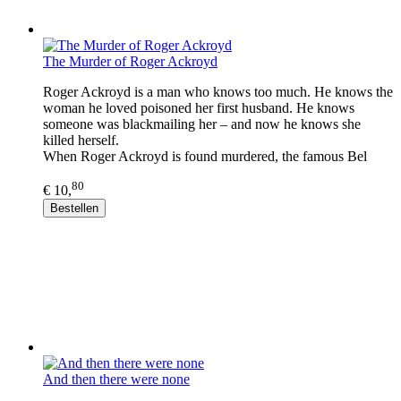
The Murder of Roger Ackroyd
Roger Ackroyd is a man who knows too much. He knows the
woman he loved poisoned her first husband. He knows
someone was blackmailing her – and now he knows she
killed herself.
When Roger Ackroyd is found murdered, the famous Bel
80
€ 10,
Bestellen
And then there were none