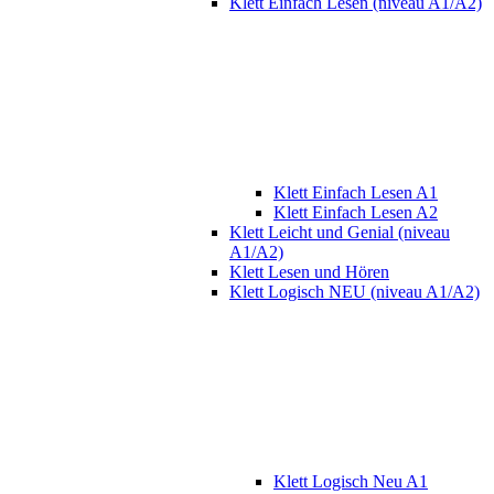
Klett Einfach Lesen (niveau A1/A2)
Klett Einfach Lesen A1
Klett Einfach Lesen A2
Klett Leicht und Genial (niveau
A1/A2)
Klett Lesen und Hören
Klett Logisch NEU (niveau A1/A2)
Klett Logisch Neu A1