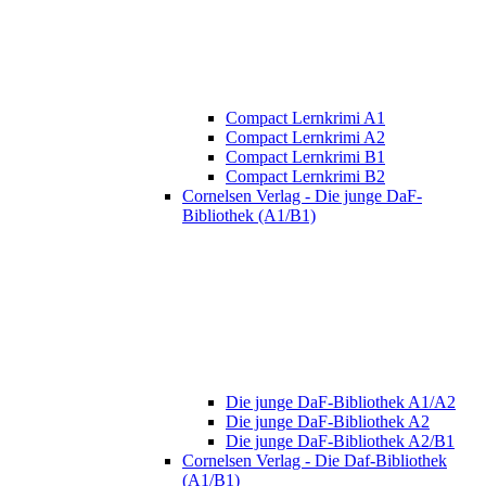
Compact Lernkrimi A1
Compact Lernkrimi A2
Compact Lernkrimi B1
Compact Lernkrimi B2
Cornelsen Verlag - Die junge DaF-
Bibliothek (A1/B1)
Die junge DaF-Bibliothek A1/A2
Die junge DaF-Bibliothek A2
Die junge DaF-Bibliothek A2/B1
Cornelsen Verlag - Die Daf-Bibliothek
(A1/B1)