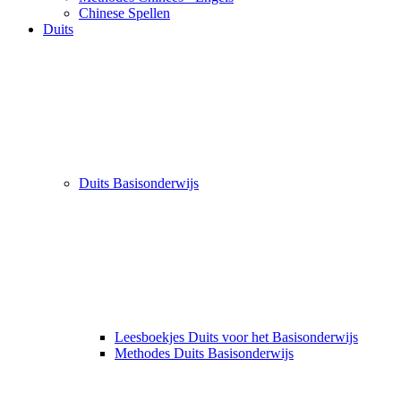
Chinese Spellen
Duits
Duits Basisonderwijs
Leesboekjes Duits voor het Basisonderwijs
Methodes Duits Basisonderwijs