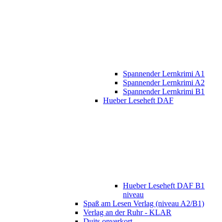
Spannender Lernkrimi A1
Spannender Lernkrimi A2
Spannender Lernkrimi B1
Hueber Leseheft DAF
Hueber Leseheft DAF B1
niveau
Spaß am Lesen Verlag (niveau A2/B1)
Verlag an der Ruhr - KLAR
Duits onverkort