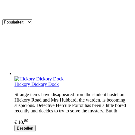
Hickory Dickory Dock
Strange items have disappeared from the student hostel on
Hickory Road and Mrs Hubbard, the warden, is becoming
suspicious. Detective Hercule Poirot has been a little bored
recently and decides to try to solve the mystery. But th
80
€ 10,
Bestellen