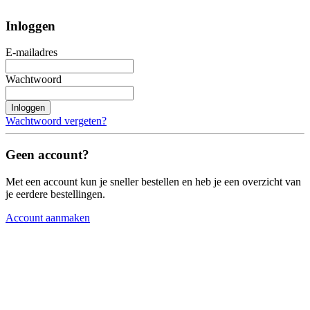
Inloggen
E-mailadres
Wachtwoord
Inloggen
Wachtwoord vergeten?
Geen account?
Met een account kun je sneller bestellen en heb je een overzicht van
je eerdere bestellingen.
Account aanmaken