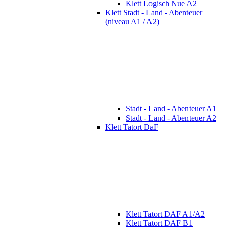
Klett Logisch Nue A2
Klett Stadt - Land - Abenteuer
(niveau A1 / A2)
Stadt - Land - Abenteuer A1
Stadt - Land - Abenteuer A2
Klett Tatort DaF
Klett Tatort DAF A1/A2
Klett Tatort DAF B1