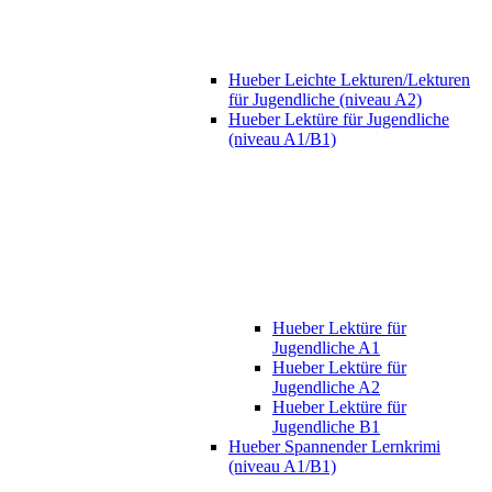
Hueber Leichte Lekturen/Lekturen
für Jugendliche (niveau A2)
Hueber Lektüre für Jugendliche
(niveau A1/B1)
Hueber Lektüre für
Jugendliche A1
Hueber Lektüre für
Jugendliche A2
Hueber Lektüre für
Jugendliche B1
Hueber Spannender Lernkrimi
(niveau A1/B1)