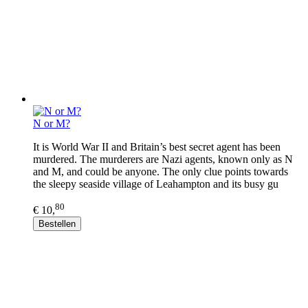
N or M?
It is World War II and Britain’s best secret agent has been
murdered. The murderers are Nazi agents, known only as N
and M, and could be anyone. The only clue points towards
the sleepy seaside village of Leahampton and its busy gu
80
€ 10,
Bestellen