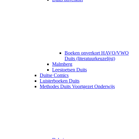
Boeken onverkort HAVO/VWO
Duits (literatuurkeuzelijst)
Malmberg
Leestoetsen Duits
Duitse Comics
Luisterboeken Duits
Methodes Duits Voortgezet Onderwijs