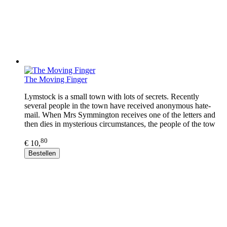
The Moving Finger
Lymstock is a small town with lots of secrets. Recently
several people in the town have received anonymous hate-
mail. When Mrs Symmington receives one of the letters and
then dies in mysterious circumstances, the people of the tow
80
€ 10,
Bestellen