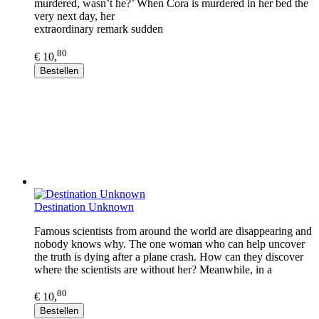
murdered, wasn’t he?’ When Cora is murdered in her bed the
very next day, her
extraordinary remark sudden
80
€ 10,
Bestellen
Destination Unknown
Famous scientists from around the world are disappearing and
nobody knows why. The one woman who can help uncover
the truth is dying after a plane crash. How can they discover
where the scientists are without her? Meanwhile, in a
80
€ 10,
Bestellen