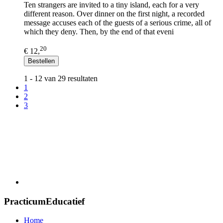
Ten strangers are invited to a tiny island, each for a very
different reason. Over dinner on the first night, a recorded
message accuses each of the guests of a serious crime, all of
which they deny. Then, by the end of that eveni
20
€ 12,
Bestellen
1 - 12 van 29 resultaten
1
2
3
PracticumEducatief
Home