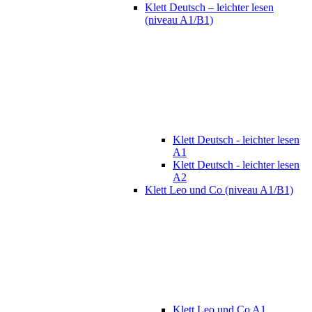
Klett Deutsch – leichter lesen
(niveau A1/B1)
Klett Deutsch - leichter lesen
A1
Klett Deutsch - leichter lesen
A2
Klett Leo und Co (niveau A1/B1)
Klett Leo und Co A1