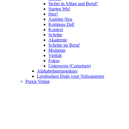
Sicher in Alltag und Beruf!
Starten Wir!
Hier!
Aspekte Neu
Kompass DaF
Kontext
Schritte
Akademie
Schritte im Beruf
Momente
Vielfalt
Fokus
Unterwegs (Cornelsen)
Alphabetisierungskurs
Leesboeken Duits voor Volwassenen
Praxis Verlag