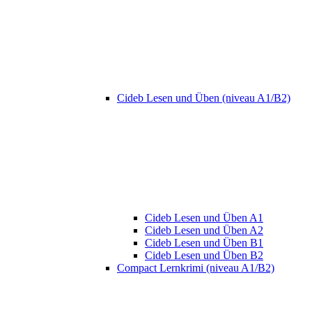
Cideb Lesen und Üben (niveau A1/B2)
Cideb Lesen und Üben A1
Cideb Lesen und Üben A2
Cideb Lesen und Üben B1
Cideb Lesen und Üben B2
Compact Lernkrimi (niveau A1/B2)