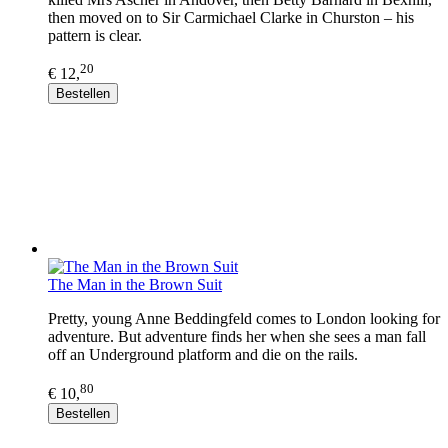
then moved on to Sir Carmichael Clarke in Churston – his
pattern is clear.
20
€ 12,
Bestellen
The Man in the Brown Suit
Pretty, young Anne Beddingfeld comes to London looking for
adventure. But adventure finds her when she sees a man fall
off an Underground platform and die on the rails.
80
€ 10,
Bestellen