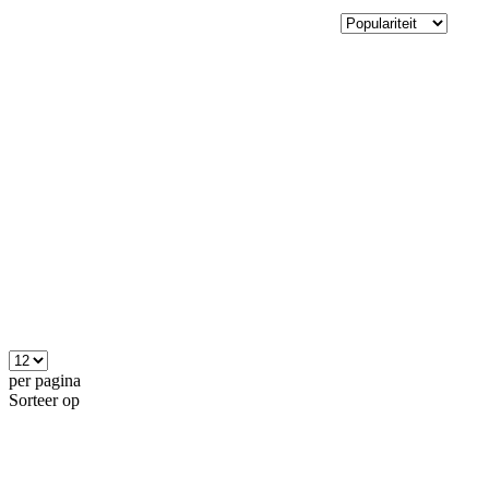
per pagina
Sorteer op