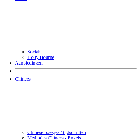
Socials
Holly Bourne
Aanbiedingen
Chinees
Chinese boekjes / tijdschriften
Methodes Chinees - Engels