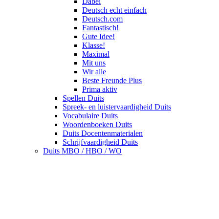
Dabei
Deutsch echt einfach
Deutsch.com
Fantastisch!
Gute Idee!
Klasse!
Maximal
Mit uns
Wir alle
Beste Freunde Plus
Prima aktiv
Spellen Duits
Spreek- en luistervaardigheid Duits
Vocabulaire Duits
Woordenboeken Duits
Duits Docentenmaterialen
Schrijfvaardigheid Duits
Duits MBO / HBO / WO