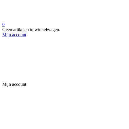
0
Geen artikelen in winkelwagen.
Mijn account
Mijn account