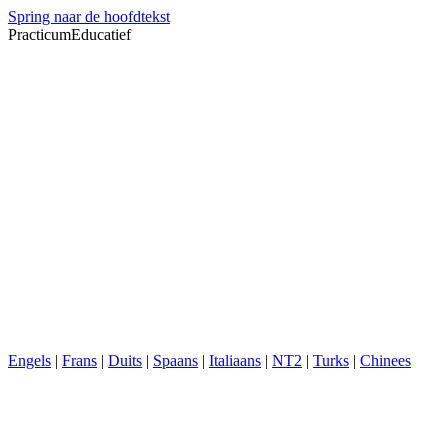
Spring naar de hoofdtekst
PracticumEducatief
Engels
|
Frans
|
Duits
|
Spaans
|
Italiaans
|
NT2
|
Turks
|
Chinees