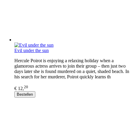
Evil under the sun
Hercule Poirot is enjoying a relaxing holiday when a
glamorous actress arrives to join their group – then just two
days later she is found murdered on a quiet, shaded beach. In
his search for her murderer, Poirot quickly learns th
20
€ 12,
Bestellen