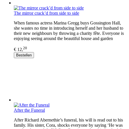
The mirror crack’d from side to side
When famous actress Marina Gregg buys Gossington Hall,
she wastes no time in introducing herself and her husband to
their new neighbours by throwing a charity fête. Everyone is
enjoying seeing around the beautiful house and garden
20
€ 12,
Bestellen
After the Funeral
After Richard Abernethie’s funeral, his will is read out to his
family. His sister, Cora, shocks everyone by saying ‘He was