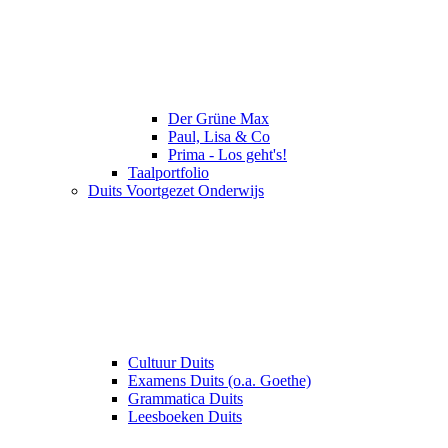
Der Grüne Max
Paul, Lisa & Co
Prima - Los geht's!
Taalportfolio
Duits Voortgezet Onderwijs
Cultuur Duits
Examens Duits (o.a. Goethe)
Grammatica Duits
Leesboeken Duits