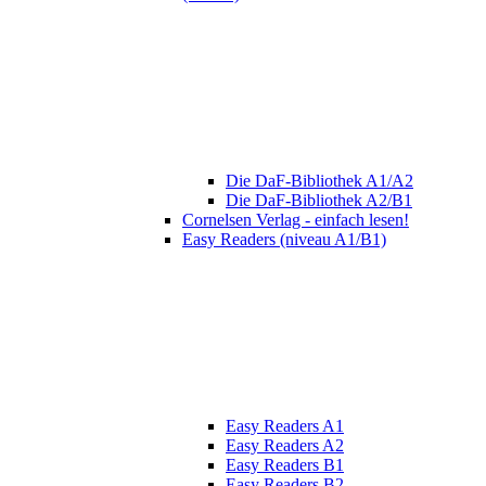
Die DaF-Bibliothek A1/A2
Die DaF-Bibliothek A2/B1
Cornelsen Verlag - einfach lesen!
Easy Readers (niveau A1/B1)
Easy Readers A1
Easy Readers A2
Easy Readers B1
Easy Readers B2