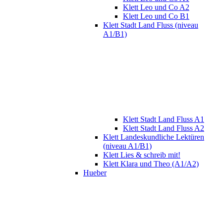
Klett Leo und Co A2
Klett Leo und Co B1
Klett Stadt Land Fluss (niveau
A1/B1)
Klett Stadt Land Fluss A1
Klett Stadt Land Fluss A2
Klett Landeskundliche Lektüren
(niveau A1/B1)
Klett Lies & schreib mit!
Klett Klara und Theo (A1/A2)
Hueber