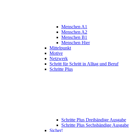
Menschen A1
Menschen A2
Menschen B1
Menschen Hier
Mittelpunkt
Motive
Netzwerk
Schritt für Schritt in Alltag und Beruf
Schritte Plus
Schritte Plus Dreibändige Ausgabe
Schritte Plus Sechsbändige Ausgabe
Sicher!