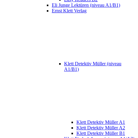
Eli Junge Lektüren (niveau A1/B1)
Ernst Klett Verlag
Klett Detektiv Müller (niveau
A1/B1)
Klett Detektiv Müller A1
Klett Detektiv Müller A2
Klett Detektiv Müller B1