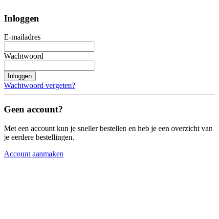
Inloggen
E-mailadres
Wachtwoord
Inloggen
Wachtwoord vergeten?
Geen account?
Met een account kun je sneller bestellen en heb je een overzicht van
je eerdere bestellingen.
Account aanmaken