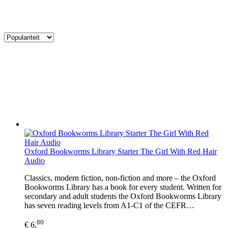
Oxford Bookworms Library Starter The Girl With Red Hair
Audio
Classics, modern fiction, non-fiction and more – the Oxford
Bookworms Library has a book for every student. Written for
secondary and adult students the Oxford Bookworms Library
has seven reading levels from A1-C1 of the CEFR…
80
€ 6,