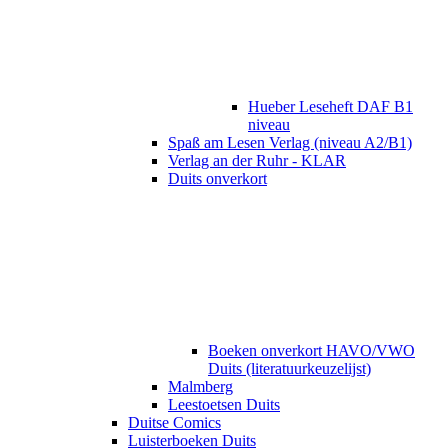
Hueber Leseheft DAF B1
niveau
Spaß am Lesen Verlag (niveau A2/B1)
Verlag an der Ruhr - KLAR
Duits onverkort
Boeken onverkort HAVO/VWO
Duits (literatuurkeuzelijst)
Malmberg
Leestoetsen Duits
Duitse Comics
Luisterboeken Duits