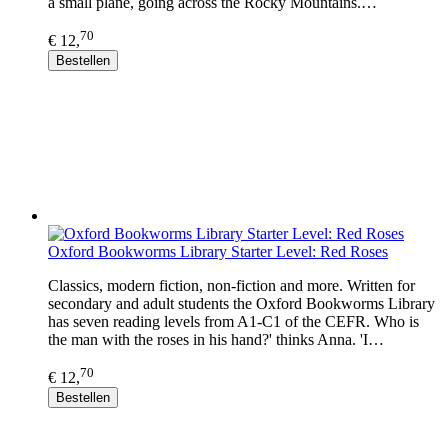
a small plane, going across the Rocky Mountains.…
70
€ 12,
Bestellen
Oxford Bookworms Library Starter Level: Red Roses
Classics, modern fiction, non-fiction and more. Written for
secondary and adult students the Oxford Bookworms Library
has seven reading levels from A1-C1 of the CEFR. Who is
the man with the roses in his hand?' thinks Anna. 'I…
70
€ 12,
Bestellen