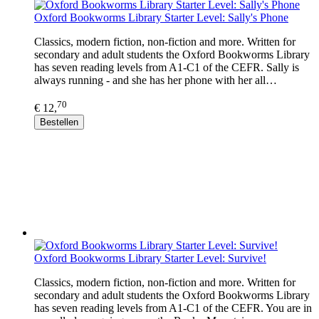
Oxford Bookworms Library Starter Level: Sally's Phone
Classics, modern fiction, non-fiction and more. Written for
secondary and adult students the Oxford Bookworms Library
has seven reading levels from A1-C1 of the CEFR. Sally is
always running - and she has her phone with her all…
70
€ 12,
Bestellen
Oxford Bookworms Library Starter Level: Survive!
Classics, modern fiction, non-fiction and more. Written for
secondary and adult students the Oxford Bookworms Library
has seven reading levels from A1-C1 of the CEFR. You are in