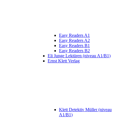
Easy Readers A1
Easy Readers A2
Easy Readers B1
Easy Readers B2
Eli Junge Lektüren (niveau A1/B1)
Ernst Klett Verlag
Klett Detektiv Müller (niveau
A1/B1)