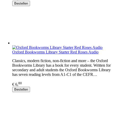
Bestellen
Oxford Bookworms Library Starter Red Roses Audio
Classics, modern fiction, non-fiction and more – the Oxford
Bookworms Library has a book for every student. Written for
secondary and adult students the Oxford Bookworms Library
has seven reading levels from A1-C1 of the CEFR…
80
€ 6,
Bestellen