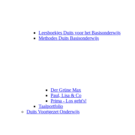
Leesboekjes Duits voor het Basisonderwijs
Methodes Duits Basisonderwijs
Der Grüne Max
Paul, Lisa & Co
Prima - Los geht's!
Taalportfolio
Duits Voortgezet Onderwijs