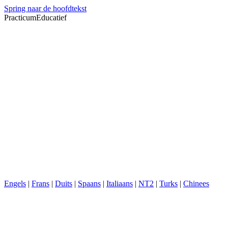
Spring naar de hoofdtekst
PracticumEducatief
Engels
|
Frans
|
Duits
|
Spaans
|
Italiaans
|
NT2
|
Turks
|
Chinees