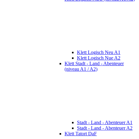
Klett Logisch Neu A1
Klett Logisch Nue A2
Klett Stadt - Land - Abenteuer
(niveau A1 / A2)
Stadt - Land - Abenteuer A1
Stadt - Land - Abenteuer A2
Klett Tatort DaF