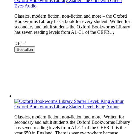
Oxford Bookworms Library Starter The Girl With Green
Eyes Audio
Classics, modern fiction, non-fiction and more – the Oxford
Bookworms Library has a book for every student. Written for
secondary and adult students the Oxford Bookworms Library
has seven reading levels from A1-C1 of the CEFR…
80
€ 6,
Bestellen
Oxford Bookworms Library Starter Level: King Arthur
Classics, modern fiction, non-fiction and more. Written for
secondary and adult students the Oxford Bookworms Library
has seven reading levels from A1-C1 of the CEFR. It is the
year 650 in England. There is war everywhere because…