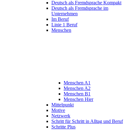
Deutsch als Fremdsprache Kompakt
Deutsch als Fremdsprache im
Unternehmen
Im Beruf
Linie 1 Beruf
Menschen
Menschen A1
Menschen A2
Menschen B1
Menschen Hier
Mittelpunkt
Motive
Netzwerk
Schritt für Schritt in Alltag und Beruf
Schritte Plus