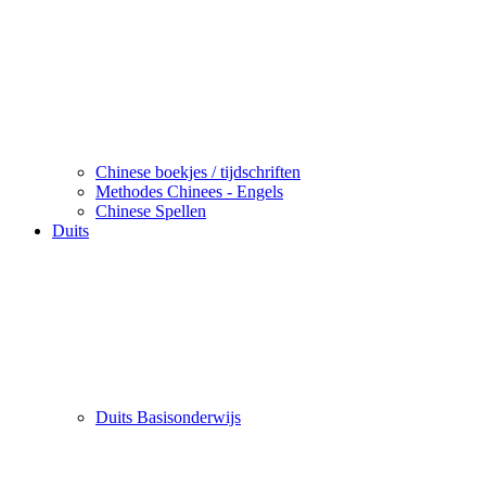
Chinese boekjes / tijdschriften
Methodes Chinees - Engels
Chinese Spellen
Duits
Duits Basisonderwijs