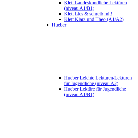
Klett Landeskundliche Lektüren
(niveau A1/B1)
Klett Lies & schreib mit!
Klett Klara und Theo (A1/A2)
Hueber
Hueber Leichte Lekturen/Lekturen
für Jugendliche (niveau A2)
Hueber Lektüre für Jugendliche
(niveau A1/B1)