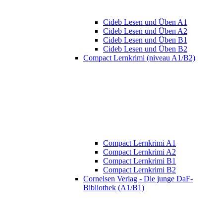
Cideb Lesen und Üben A1
Cideb Lesen und Üben A2
Cideb Lesen und Üben B1
Cideb Lesen und Üben B2
Compact Lernkrimi (niveau A1/B2)
Compact Lernkrimi A1
Compact Lernkrimi A2
Compact Lernkrimi B1
Compact Lernkrimi B2
Cornelsen Verlag - Die junge DaF-
Bibliothek (A1/B1)