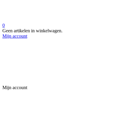
0
Geen artikelen in winkelwagen.
Mijn account
Mijn account