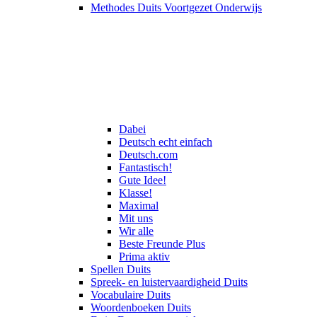
Methodes Duits Voortgezet Onderwijs
Dabei
Deutsch echt einfach
Deutsch.com
Fantastisch!
Gute Idee!
Klasse!
Maximal
Mit uns
Wir alle
Beste Freunde Plus
Prima aktiv
Spellen Duits
Spreek- en luistervaardigheid Duits
Vocabulaire Duits
Woordenboeken Duits