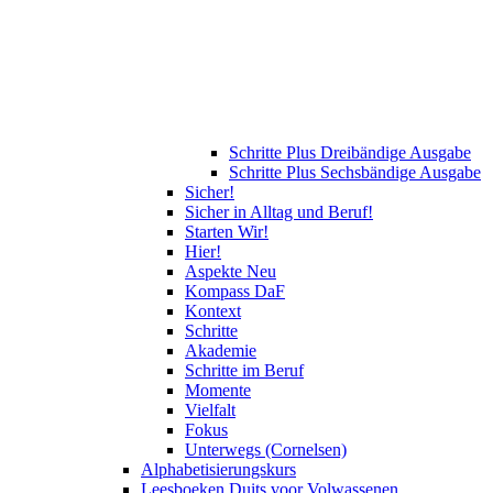
Schritte Plus Dreibändige Ausgabe
Schritte Plus Sechsbändige Ausgabe
Sicher!
Sicher in Alltag und Beruf!
Starten Wir!
Hier!
Aspekte Neu
Kompass DaF
Kontext
Schritte
Akademie
Schritte im Beruf
Momente
Vielfalt
Fokus
Unterwegs (Cornelsen)
Alphabetisierungskurs
Leesboeken Duits voor Volwassenen