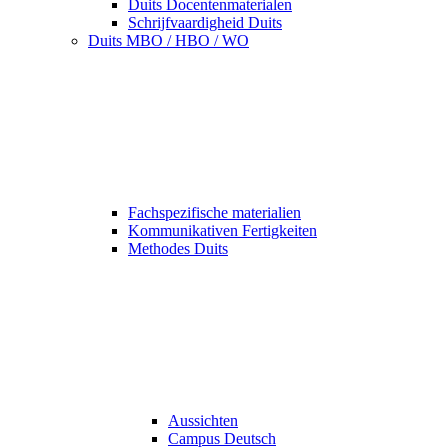
Duits Docentenmaterialen
Schrijfvaardigheid Duits
Duits MBO / HBO / WO
Fachspezifische materialien
Kommunikativen Fertigkeiten
Methodes Duits
Aussichten
Campus Deutsch