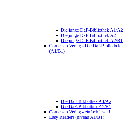
Die junge DaF-Bibliothek A1/A2
Die junge DaF-Bibliothek A2
Die junge DaF-Bibliothek A2/B1
Cornelsen Verlag - Die Daf-Bibliothek
(A1/B1)
Die DaF-Bibliothek A1/A2
Die DaF-Bibliothek A2/B1
Cornelsen Verlag - einfach lesen!
Easy Readers (niveau A1/B1)