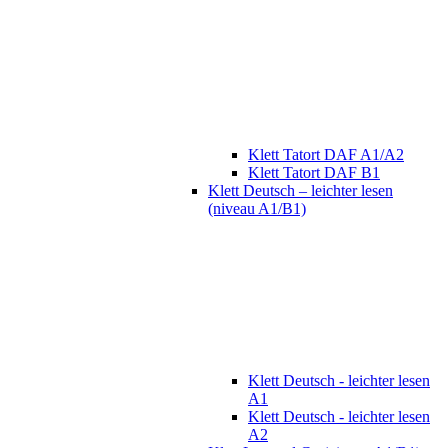
Klett Tatort DAF A1/A2
Klett Tatort DAF B1
Klett Deutsch – leichter lesen
(niveau A1/B1)
Klett Deutsch - leichter lesen
A1
Klett Deutsch - leichter lesen
A2