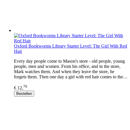
Oxford Bookworms Library Starter Level: The Girl With Red
Hair
Every day people come to Mason's store - old people, young
people, men and women. From his office, and in the store,
Mark watches them. And when they leave the store, he
forgets them. Then one day a girl with red hair comes to the…
70
€ 12,
Bestellen