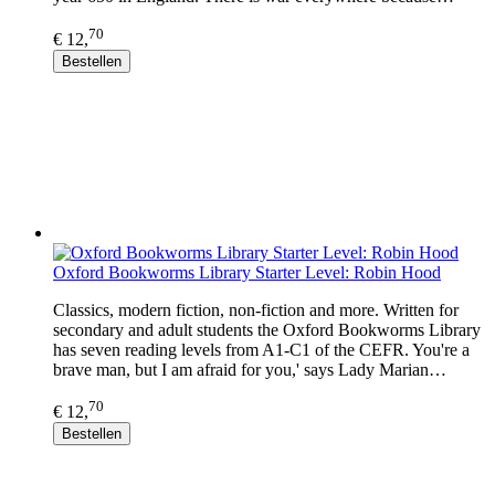
70
€ 12,
Bestellen
Oxford Bookworms Library Starter Level: Robin Hood
Classics, modern fiction, non-fiction and more. Written for
secondary and adult students the Oxford Bookworms Library
has seven reading levels from A1-C1 of the CEFR. You're a
brave man, but I am afraid for you,' says Lady Marian…
70
€ 12,
Bestellen