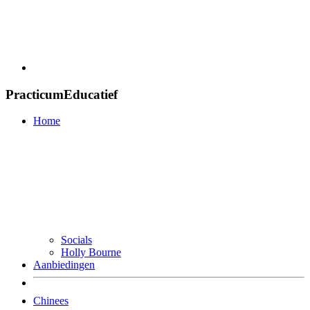
PracticumEducatief
Home
Socials
Holly Bourne
Aanbiedingen
Chinees