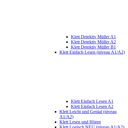
Klett Detektiv Müller A1
Klett Detektiv Müller A2
Klett Detektiv Müller B1
Klett Einfach Lesen (niveau A1/A2)
Klett Einfach Lesen A1
Klett Einfach Lesen A2
Klett Leicht und Genial (niveau
A1/A2)
Klett Lesen und Hören
Klett Logisch NEU (niveau A1/A2)