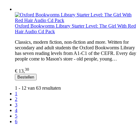
Oxford Bookworms Library Starter Level: The Girl With Red
Hair Audio Cd Pack
Classics, modern fiction, non-fiction and more. Written for
secondary and adult students the Oxford Bookworms Library
has seven reading levels from A1-C1 of the CEFR. Every day
people come to Mason's store - old people, young…
30
€ 13,
Bestellen
1 - 12 van 63 resultaten
1
2
3
4
5
6