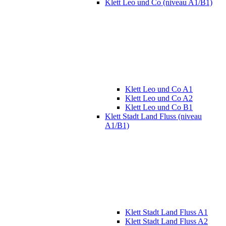
Klett Leo und Co (niveau A1/B1)
Klett Leo und Co A1
Klett Leo und Co A2
Klett Leo und Co B1
Klett Stadt Land Fluss (niveau
A1/B1)
Klett Stadt Land Fluss A1
Klett Stadt Land Fluss A2