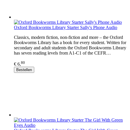
Oxford Bookworms Library Starter Sally's Phone Audio
Classics, modern fiction, non-fiction and more – the Oxford
Bookworms Library has a book for every student. Written for
secondary and adult students the Oxford Bookworms Library
has seven reading levels from A1-C1 of the CEFR…
80
€ 6,
Bestellen