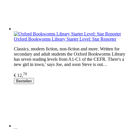
Oxford Bookworms Library Starter Level: Star Reporter
Classics, modern fiction, non-fiction and more. Written for
secondary and adult students the Oxford Bookworms Library
has seven reading levels from A1-C1 of the CEFR. There's a
new girl in town,' says Joe, and soon Steve is out…
70
€ 12,
Bestellen