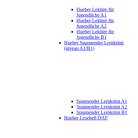
Hueber Lektüre für
Jugendliche A1
Hueber Lektüre für
Jugendliche A2
Hueber Lektüre für
Jugendliche B1
Hueber Spannender Lernkrimi
(niveau A1/B1)
Spannender Lernkrimi A1
Spannender Lernkrimi A2
Spannender Lernkrimi B1
Hueber Leseheft DAF