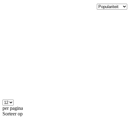
per pagina
Sorteer op