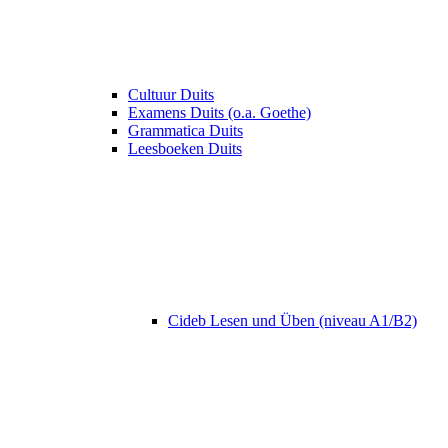
Cultuur Duits
Examens Duits (o.a. Goethe)
Grammatica Duits
Leesboeken Duits
Cideb Lesen und Üben (niveau A1/B2)